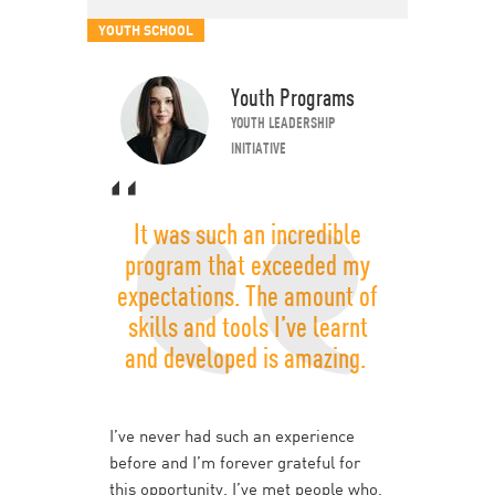
YOUTH SCHOOL
Youth Programs
YOUTH LEADERSHIP
INITIATIVE
It was such an incredible
program that exceeded my
expectations. The amount of
skills and tools I’ve learnt
and developed is amazing.
I’ve never had such an experience
before and I’m forever grateful for
this opportunity. I’ve met people who,