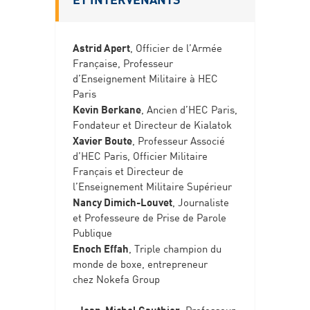
Astrid Apert
, Officier de l’Armée
Française, Professeur
d’Enseignement Militaire à HEC
Paris
Kevin Berkane
, Ancien d’HEC Paris,
Fondateur et Directeur de Kialatok
Xavier Boute
, Professeur Associé
d’HEC Paris, Officier Militaire
Français et Directeur de
l’Enseignement Militaire Supérieur
Nancy Dimich-Louvet
, Journaliste
et Professeure de Prise de Parole
Publique
Enoch Effah
, Triple champion du
monde de boxe, entrepreneur
chez Nokefa Group
Jean-Michel Gauthier
, Professeur