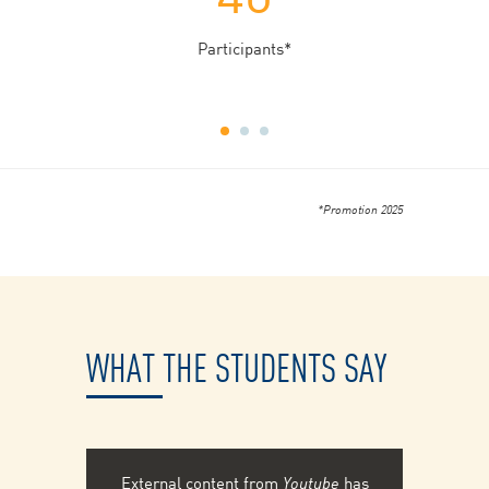
Participants*
*Promotion 2025
WHAT THE STUDENTS SAY
External content from
Youtube
has