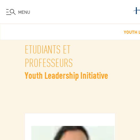
MENU
Aller
YOUTH L
au
contenu
ETUDIANTS ET
principal
PROFESSEURS
Youth Leadership Initiative