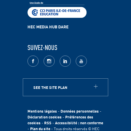
HEC MEDIA HUB DARE
SUIVEZ-NOUS
facebook
Instagram
LinkedIn
youtube
SEE THE SITE PLAN
A PROPOS
HEC Paris
Egalité des chances
Mentions légales
-
Données personnelles
-
Fondation HEC
Déclaration cookies
-
Préférences des
cookies
-
RSS
-
Accessibilité : non conforme
International
-
Plan du site
- Tous droits réservés © HEC
Durabilité