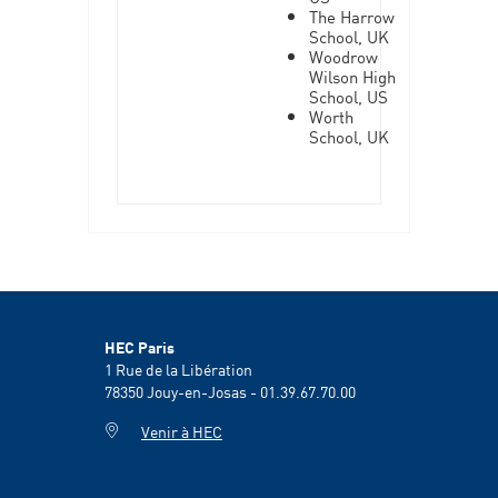
The Harrow
School, UK
Woodrow
Wilson High
School, US
Worth
School, UK
HEC Paris
1 Rue de la Libération
78350
Jouy-en-Josas - 01.39.67.70.00
Venir à HEC