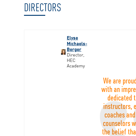
DIRECTORS
Elyse
Michaels-
Berger
Director,
HEC
Academy
We are proud
with an impre
dedicated 
instructors, 
coaches and
counselors w
the belief th