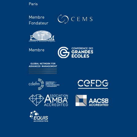
Paris
Témoignages
HEC Talents
Membre
Contacts Presse & Communication
Fondateur
Handicap
FACULTÉ ET RECHERCHE
Membre
Domaines d'étude
Corps professoral
Chaires
Centres
PROGRAMMES
Grande école & Masters
Bachelor Programs
MBA & Executive MBA
PhD Program
Executive Education
HEC Academy