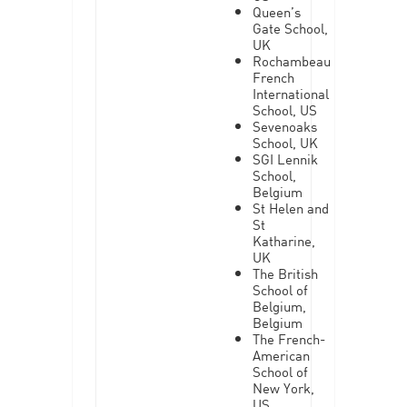
Queen’s
Gate School,
UK
Rochambeau
French
International
School, US
Sevenoaks
School, UK
SGI Lennik
School,
Belgium
St Helen and
St
Katharine,
UK
The British
School of
Belgium,
Belgium
The French-
American
School of
New York,
US