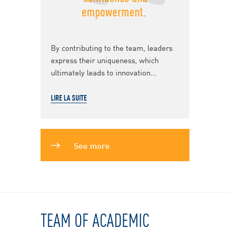
empowerment.
By contributing to the team, leaders
express their uniqueness, which
ultimately leads to innovation...
LIRE LA SUITE
See more
TEAM OF ACADEMIC