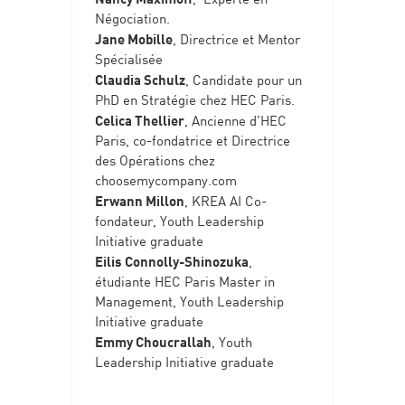
Négociation.
Jane Mobille
, Directrice et Mentor
Spécialisée
Claudia Schulz
, Candidate pour un
PhD en Stratégie chez HEC Paris.
Celica Thellier
, Ancienne d’HEC
Paris, co-fondatrice et Directrice
des Opérations chez
choosemycompany.com
Erwann Millon
, KREA AI Co-
fondateur, Youth Leadership
Initiative graduate
Eilis Connolly-Shinozuka
,
étudiante HEC Paris Master in
Management, Youth Leadership
Initiative graduate
Emmy Choucrallah
, Youth
Leadership Initiative graduate