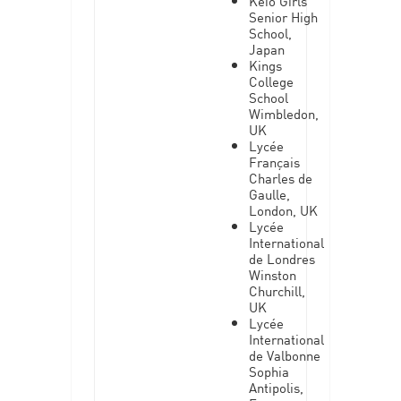
Keio Girls
Senior High
School,
Japan
Kings
College
School
Wimbledon,
UK
Lycée
Français
Charles de
Gaulle,
London, UK
Lycée
International
de Londres
Winston
Churchill,
UK
Lycée
International
de Valbonne
Sophia
Antipolis,