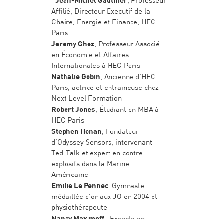
Affilié, Directeur Executif de la
Chaire, Energie et Finance, HEC
Paris.
Jeremy Ghez
, Professeur Associé
en Économie et Affaires
Internationales à HEC Paris
Nathalie Gobin
, Ancienne d’HEC
Paris, actrice et entraineuse chez
Next Level Formation
Robert Jones
, Étudiant en MBA à
HEC Paris
Stephen Honan
, Fondateur
d’Odyssey Sensors, intervenant
Ted-Talk et expert en contre-
explosifs dans la Marine
Américaine
Emilie Le Pennec
, Gymnaste
médaillée d’or aux JO en 2004 et
physiothérapeute
Nancy Maximoff
, Experte en