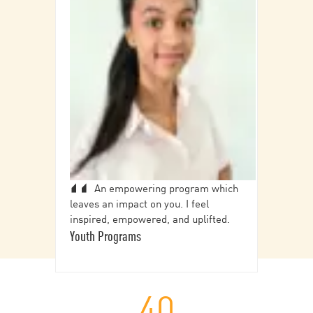
An empowering program which
leaves an impact on you. I feel
inspired, empowered, and uplifted.
Youth Programs
40