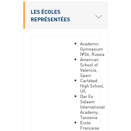
LES ÉCOLES
REPRÉSENTÉES
Academic
Gymnasium
№56, Russia
American
School of
Valencia,
Spain
Carlsbad
High School,
US
Dar Es
Salaam
International
Academy,
Tanzania
Ecole
Française