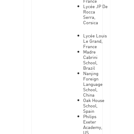
France
Lycée JP De
Rocca
Serra,
Corsica
Lycée Louis
Le Grand,
France
Madre
Cabrini
School,
Brazil
Nanjing
Foreign
Language
School,
China
Oak House
School,
Spain
Philips
Exeter
Academy,
US