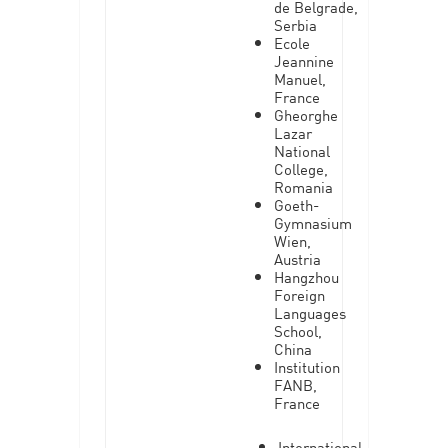
de Belgrade,
Serbia
Ecole
Jeannine
Manuel,
France
Gheorghe
Lazar
National
College,
Romania
Goeth-
Gymnasium
Wien,
Austria
Hangzhou
Foreign
Languages
School,
China
Institution
FANB,
France
International