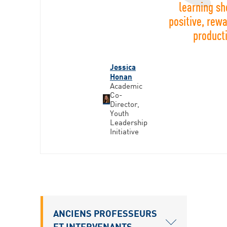
learning sh
positive, rew
product
Jessica
Honan
Academic
Co-
Director,
Youth
Leadership
Initiative
ANCIENS PROFESSEURS
ET INTERVENANTS