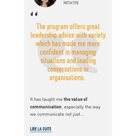
INITIATIVE
The program offers great
leadership advice with variety
which has made me more
confident in managing
situations and leading
conversations or
organisations.
It has taught me
the value of
communication
, especially the way
we communicate not just...
LIRE LA SUITE