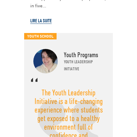
in five...
LIRE LA SUITE
YOUTH SCHOOL
Youth Programs
YOUTH LEADERSHIP
INITIATIVE
The Youth Leadership
Initiative is a life-changing
experience where students
get exposed to a healthy
environment full of
confidence and