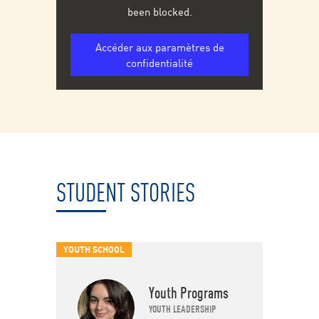
been blocked.
Accéder aux paramètres de
confidentialité
STUDENT STORIES
YOUTH SCHOOL
Youth Programs
YOUTH LEADERSHIP