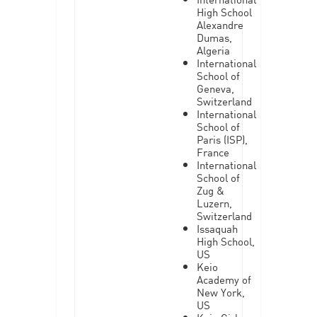
High School
Alexandre
Dumas,
Algeria
International
School of
Geneva,
Switzerland
International
School of
Paris (ISP),
France
International
School of
Zug &
Luzern,
Switzerland
Issaquah
High School,
US
Keio
Academy of
New York,
US