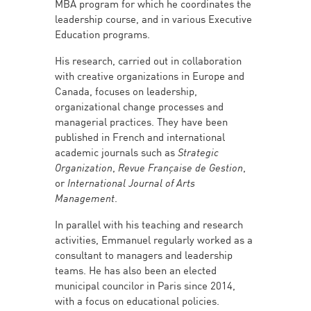
MBA program for which he coordinates the
leadership course, and in various Executive
Education programs.
His research, carried out in collaboration
with creative organizations in Europe and
Canada, focuses on leadership,
organizational change processes and
managerial practices. They have been
published in French and international
academic journals such as
Strategic
Organization
,
Revue Française de Gestion
,
or
International Journal of Arts
Management
.
In parallel with his teaching and research
activities, Emmanuel regularly worked as a
consultant to managers and leadership
teams. He has also been an elected
municipal councilor in Paris since 2014,
with a focus on educational policies.