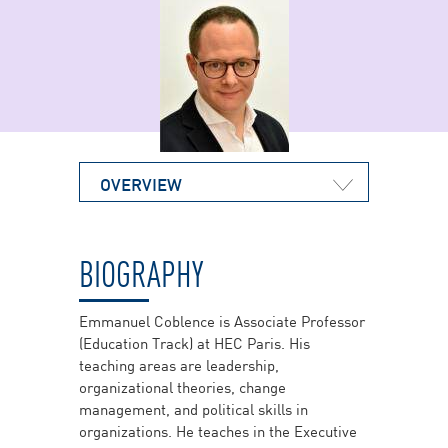
OVERVIEW
BIOGRAPHY
Emmanuel Coblence is Associate Professor
(Education Track) at HEC Paris. His
teaching areas are leadership,
organizational theories, change
management, and political skills in
organizations. He teaches in the Executive