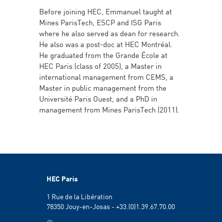
Before joining HEC, Emmanuel taught at
Mines ParisTech, ESCP and ISG Paris
where he also served as dean for research.
He also was a post-doc at HEC Montréal.
He graduated from the Grande École at
HEC Paris (class of 2005), a Master in
international management from CEMS, a
Master in public management from the
Université Paris Ouest, and a PhD in
management from Mines ParisTech (2011).
HEC Paris
1 Rue de la Libération
78350 Jouy-en-Josas - +33.(0)1.39.67.70.00