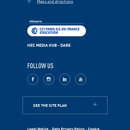
Maps and directions
HEC MEDIA HUB - DARE
FOLLOW US
facebook
Instagram
LinkedIn
youtube
SEE THE SITE PLAN
ABOUT
HEC Paris
HEC Foundation
Legal Notice
-
Data Privacy Policy
-
Cookie