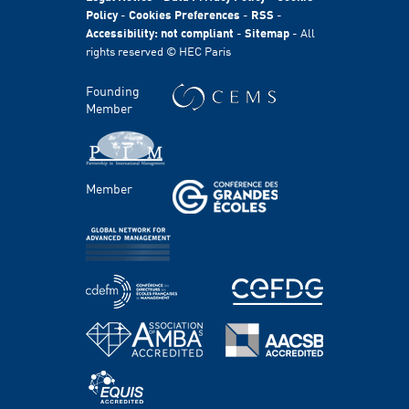
International
Policy
-
Cookies Preferences
-
RSS
-
Accessibility: not compliant
-
Sitemap
- All
Sustainability
rights reserved © HEC Paris
Stories
HEC Talents
Founding
Communication & Press Contacts
Member
Disability Program
FACULTY AND RESEARCH
Member
Areas of study
Faculty
Chairs
Centers
PROGRAMS
Master's Programs
Bachelor Programs
MBA & Executive MBA
PhD Program