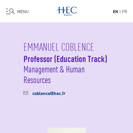
MENU
EN
FR
Skip
to
main
EMMANUEL COBLENCE
content
Professor (Education Track)
Management & Human
Resources
coblence@hec.fr