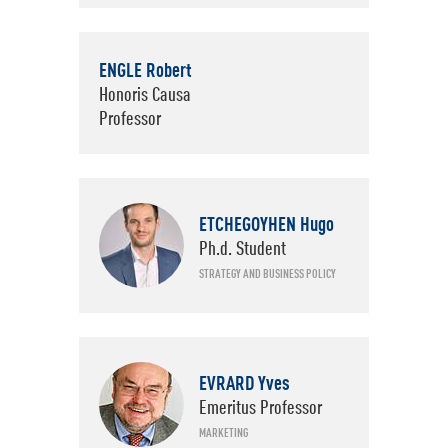
ENGLE Robert
Honoris Causa
Professor
ETCHEGOYHEN Hugo
Ph.d. Student
STRATEGY AND BUSINESS POLICY
EVRARD Yves
Emeritus Professor
MARKETING