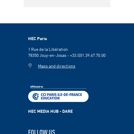
HEC Paris
1 Rue de la Libération
78350 Jouy-en-Josas - +33.(0)1.39.67.70.00
Maps and directions
HEC MEDIA HUB - DARE
FOLLOW US