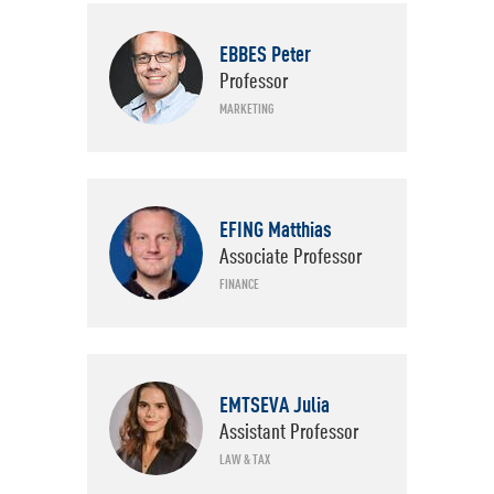
EBBES Peter
Departments
Professor
MARKETING
EFING Matthias
Associate Professor
FINANCE
EMTSEVA Julia
Assistant Professor
LAW & TAX