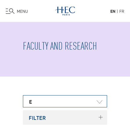
MENU
EN
FR
Skip
to
main
FACULTY AND RESEARCH
content
E
FILTER