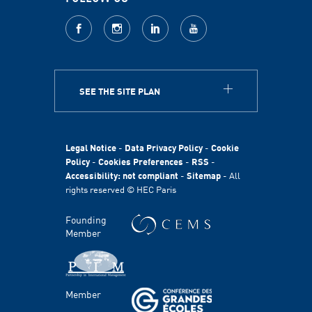
facebook
Instagram
LinkedIn
youtube
SEE THE SITE PLAN
ABOUT
HEC Paris
HEC Foundation
Legal Notice
-
Data Privacy Policy
-
Cookie
International
Policy
-
Cookies Preferences
-
RSS
-
Accessibility: not compliant
-
Sitemap
- All
Sustainability
rights reserved © HEC Paris
Stories
HEC Talents
Founding
Communication & Press Contacts
Member
Disability Program
FACULTY AND RESEARCH
Member
Areas of study