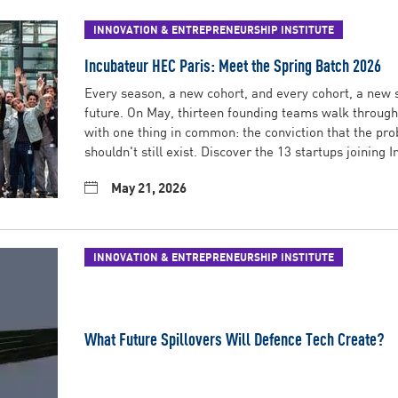
INNOVATION & ENTREPRENEURSHIP INSTITUTE
Incubateur HEC Paris: Meet the Spring Batch 2026
Every season, a new cohort, and every cohort, a new s
future. On May, thirteen founding teams walk through 
with one thing in common: the conviction that the pro
shouldn't still exist. Discover the 13 startups joining 
May 21, 2026
INNOVATION & ENTREPRENEURSHIP INSTITUTE
What Future Spillovers Will Defence Tech Create?