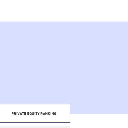
PRIVATE EQUITY RANKING