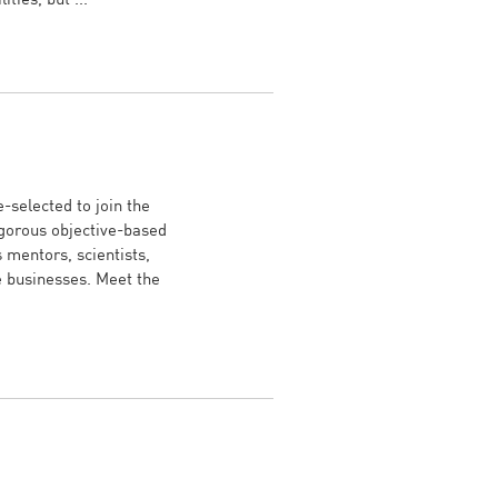
-selected to join the
gorous objective-based
mentors, scientists,
e businesses. Meet the