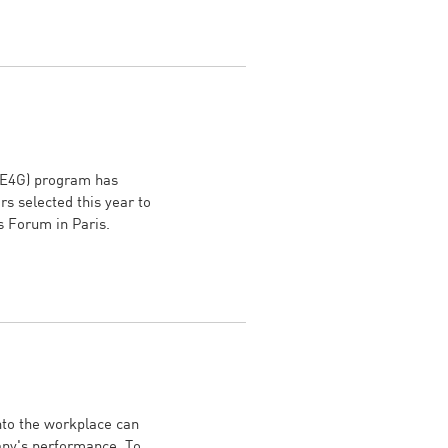
WE4G) program has
s selected this year to
s Forum in Paris.
nto the workplace can
any's performance. To