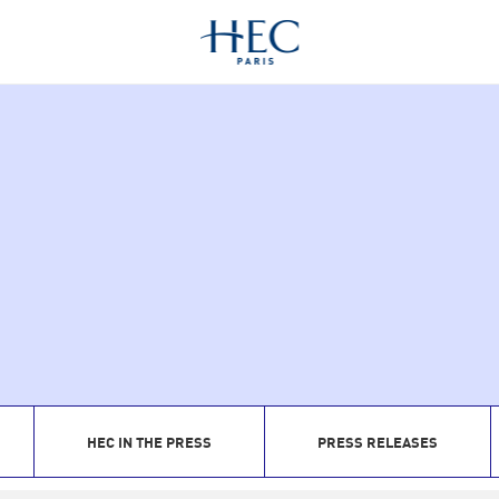
HEC IN THE PRESS
PRESS RELEASES