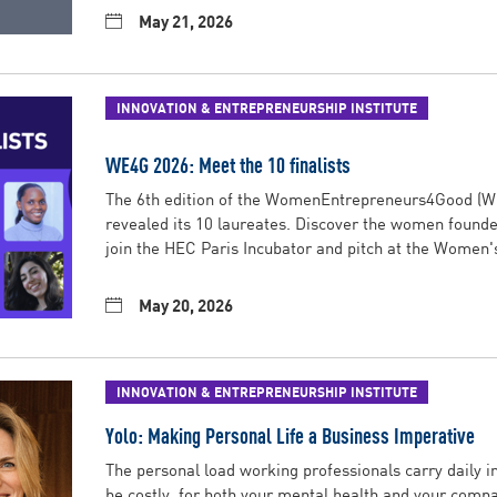
May 21, 2026
INNOVATION & ENTREPRENEURSHIP INSTITUTE
WE4G 2026: Meet the 10 finalists
The 6th edition of the WomenEntrepreneurs4Good (
revealed its 10 laureates. Discover the women founder
join the HEC Paris Incubator and pitch at the Women'
May 20, 2026
INNOVATION & ENTREPRENEURSHIP INSTITUTE
Yolo: Making Personal Life a Business Imperative
The personal load working professionals carry daily i
be costly, for both your mental health and your comp