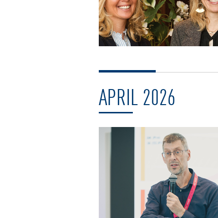
APRIL 2026