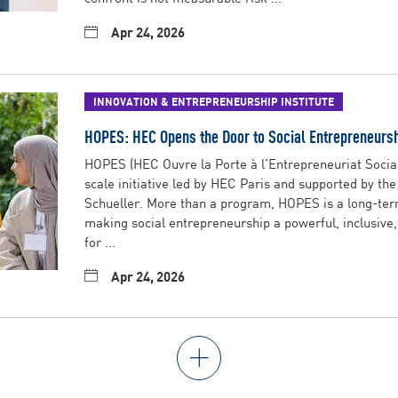
Apr 24, 2026
INNOVATION & ENTREPRENEURSHIP INSTITUTE
HOPES: HEC Opens the Door to Social Entrepreneurs
HOPES (HEC Ouvre la Porte à l’Entrepreneuriat Social 
scale initiative led by HEC Paris and supported by th
Schueller. More than a program, HOPES is a long-t
making social entrepreneurship a powerful, inclusive
for ...
Apr 24, 2026