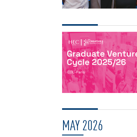
MAY 2026