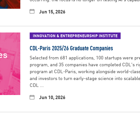
Jun 15, 2026
INNOVATION & ENTREPRENEURSHIP INSTITUTE
CDL-Paris 2025/26 Graduate Companies
Selected from 681 applications, 100 startups were pre
program, and 35 companies have completed CDL's ri
program at CDL-Paris, working alongside world-class 
and investors to turn early-stage science into scalabl
CDL ...
Jun 10, 2026