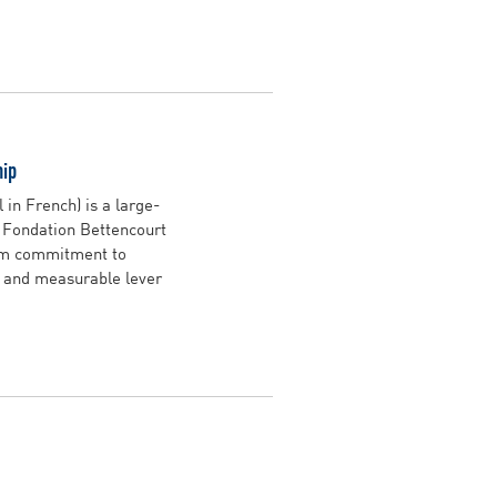
hip
in French) is a large-
e Fondation Bettencourt
erm commitment to
, and measurable lever