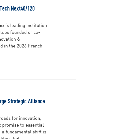
 Tech Next40/120
ce’s leading institution
rtups founded or co-
novation &
d in the 2026 French
rge Strategic Alliance
oads for innovation,
ic promise to essential
 a fundamental shift is
ties, but ...