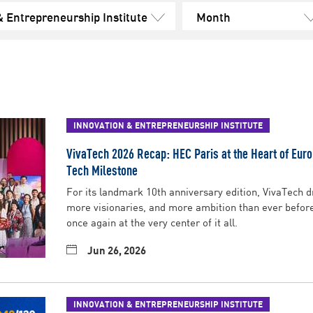
& Entrepreneurship Institute
Month
INNOVATION & ENTREPRENEURSHIP INSTITUTE
VivaTech 2026 Recap: HEC Paris at the Heart of Eur
Tech Milestone
For its landmark 10th anniversary edition, VivaTech 
more visionaries, and more ambition than ever befor
once again at the very center of it all.
Jun 26, 2026
INNOVATION & ENTREPRENEURSHIP INSTITUTE