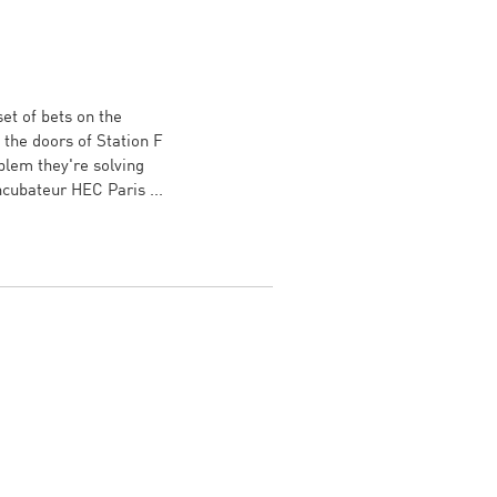
et of bets on the
the doors of Station F
blem they're solving
Incubateur HEC Paris ...