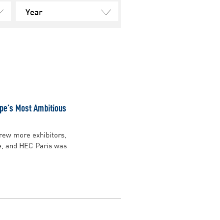
Year
ope’s Most Ambitious
drew more exhibitors,
e, and HEC Paris was