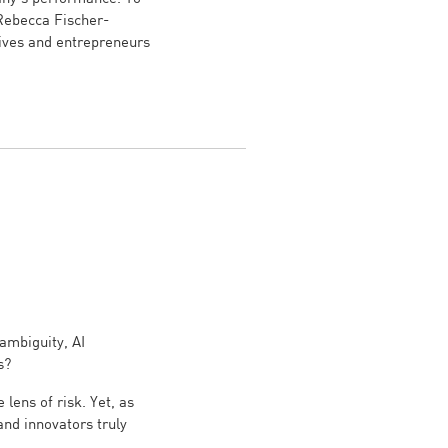
 Rebecca Fischer-
ives and entrepreneurs
ambiguity, AI
s?
lens of risk. Yet, as
nd innovators truly