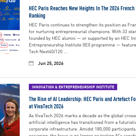
HEC Paris Reaches New Heights In The 2026 French
Ranking
HEC Paris continues to strengthen its position as Fran
for nurturing entrepreneurial champions. With 33 sta
founded by HEC alumni — or supported by an HEC In
Entrepreneurship Institute (IEI) programme — feature
Tech Next40/120 ...
Jun 25, 2026
INNOVATION & ENTREPRENEURSHIP INSTITUTE
The Rise of AI Leadership: HEC Paris and Artefact Fo
at VivaTech 2026
As VivaTech 2026 marks a decade as the global crossr
artificial intelligence has transitioned from a futurist
corporate infrastructure. Amidst 180,000 participants,
occurring: the focus is no longer on testing AI's capabili