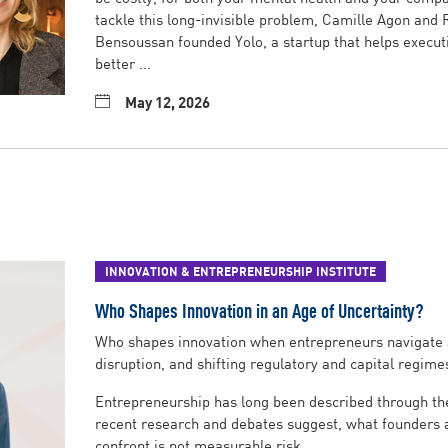
tackle this long-invisible problem, Camille Agon and
Bensoussan founded Yolo, a startup that helps execut
better ...
May 12, 2026
INNOVATION & ENTREPRENEURSHIP INSTITUTE
Who Shapes Innovation in an Age of Uncertainty?
Who shapes innovation when entrepreneurs navigate 
disruption, and shifting regulatory and capital regime
Entrepreneurship has long been described through the 
recent research and debates suggest, what founders a
confront is not measurable risk ...