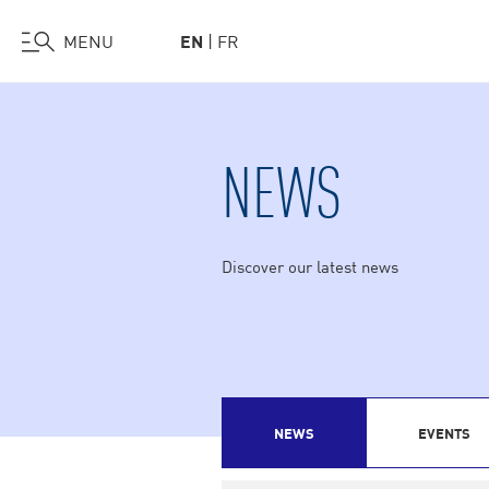
Visit Us
Work at HEC
Support HEC
MENU
EN
FR
Skip
to
main
NEWS
content
Discover our latest news
NEWS
EVENTS