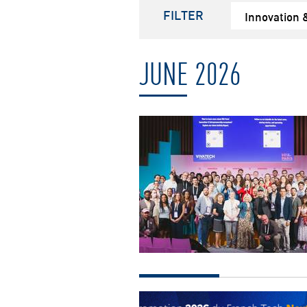
FILTER
Innovation 
JUNE 2026