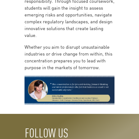
responsibility. Through focused coursework,
students will gain the insight to assess
emerging risks and opportunities, navigate
complex regulatory landscapes, and design
innovative solutions that create lasting
value.
Whether you aim to disrupt unsustainable
industries or drive change from within, this
concentration prepares you to lead with
purpose in the markets of tomorrow.
FOLLOW US