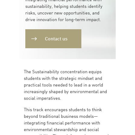
sustainability, helping students identify
risks, uncover new opportunities, and
drive innovation for long-term impact.
Contact us
The Sustainability concentration equips
students with the strategic mindset and
practical tools needed to lead in a world
increasingly shaped by environmental and
social imperatives.
This track encourages students to think
beyond traditional business models—
integrating financial performance with
environmental stewardship and social