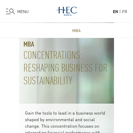
MENU
EN
FR
Skip
MBA
to
main
MBA
content
CONCENTRATIONS:
RESHAPING BUSINESS FOR
SUSTAINABILITY
Gain the tools to lead in a business world
shaped by environmental and social
change. This concentration focuses on
integrating financial performance with