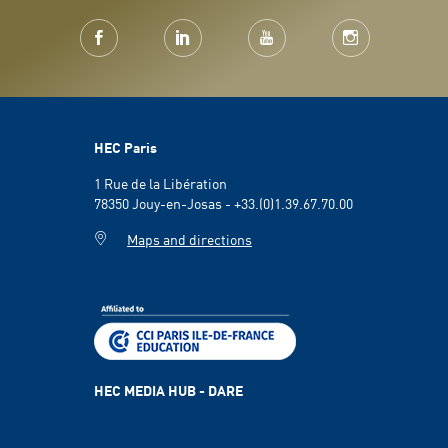
HEC Paris
1 Rue de la Libération
78350 Jouy-en-Josas - +33.(0)1.39.67.70.00
Maps and directions
HEC MEDIA HUB - DARE