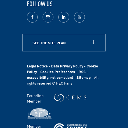
FOLLOW US
facebook
Instagram
LinkedIn
youtube
SEE THE SITE PLAN
ABOUT
HEC Paris
HEC Foundation
Legal Notice
-
Data Privacy Policy
-
Cookie
International
Policy
-
Cookies Preferences
-
RSS
-
Accessibility: not compliant
-
Sitemap
- All
Sustainability
rights reserved © HEC Paris
Stories
HEC Talents
Founding
Communication & Press Contacts
Member
Disability Program
FACULTY AND RESEARCH
Member
Areas of study