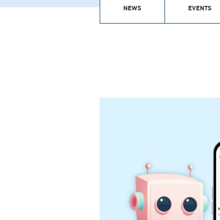
NEWS
EVENTS