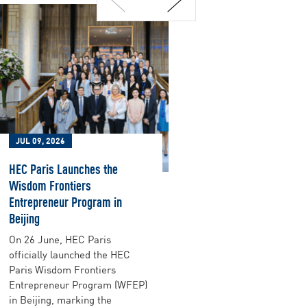
JUL 09, 2026
JUL 09, 2026
HEC Paris Launches the
Purpose Has N
Wisdom Frontiers
Performance U
Entrepreneur Program in
Companies rus
Beijing
purpose, sure i
their teams an
On 26 June, HEC Paris
Rodolphe Dur
officially launched the HEC
ten years che
Paris Wisdom Frontiers
that was true
Entrepreneur Program (WFEP)
better placed 
in Beijing, marking the