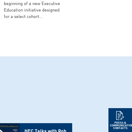
beginning of a new Executive
Education initiative designed
for a select cohort...
PRESS &
COMMUNICATIO
CONTACTS
HEC Talks with Rob