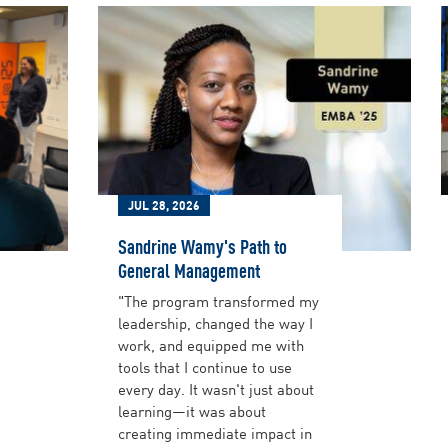
JUL 28, 2026
Sandrine Wamy's Path to
General Management
"The program transformed my
leadership, changed the way I
work, and equipped me with
tools that I continue to use
every day. It wasn't just about
learning—it was about
creating immediate impact in