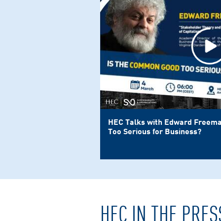
HEC Talks with Edward Freema
Too Serious for Business?
HEC IN THE PRES