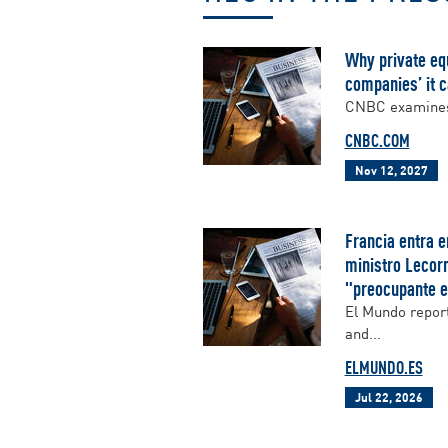
Why private equ
companies’ it c
CNBC examines w
CNBC.COM
Nov 12, 2027
Francia entra e
ministro Lecorn
"preocupante e
El Mundo report
and...
ELMUNDO.ES
Jul 22, 2026