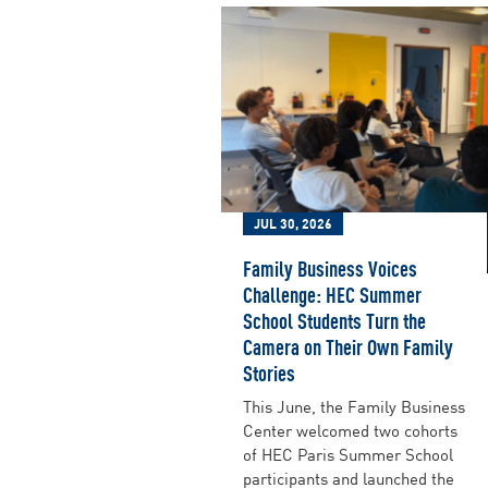
JUL 30, 2026
Family Business Voices
Challenge: HEC Summer
School Students Turn the
Camera on Their Own Family
Stories
This June, the Family Business
Center welcomed two cohorts
of HEC Paris Summer School
participants and launched the