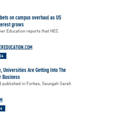
 bets on campus overhaul as US
terest grows
er Education reports that HEC
EREDUCATION.COM
26
 Universities Are Getting Into The
r Business
d published in Forbes, Seungah Sarah
OM
26