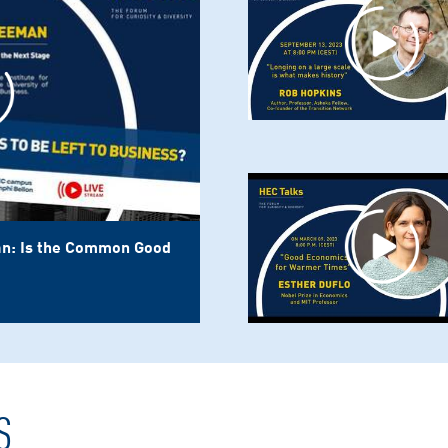
n: Is the Common Good
S