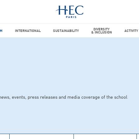
DIVERSITY
M
INTERNATIONAL
SUSTAINABILITY
ACTIVITY
& INCLUSION
news, events, press releases and media coverage of the school