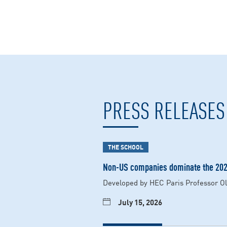
PRESS RELEASES
THE SCHOOL
Non-US companies dominate the 2025
Developed by HEC Paris Professor Oli
July 15, 2026