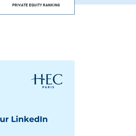
PRIVATE EQUITY RANKING