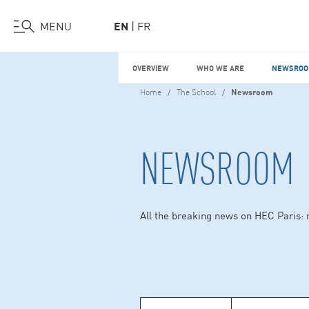
Visit Us
Work at HEC
Support HEC
MENU
EN
FR
Skip
OVERVIEW
WHO WE ARE
NEWSROO
to
main
Home
The School
Newsroom
content
NEWSROOM
All the breaking news on HEC Paris: 