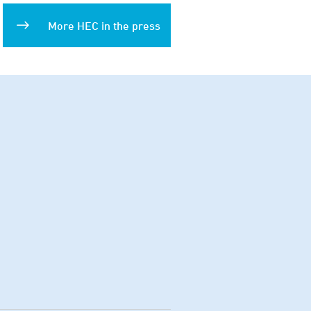
More HEC in the press