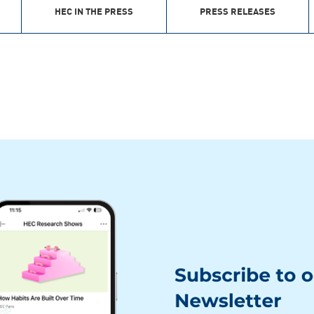
HEC IN THE PRESS
PRESS RELEASES