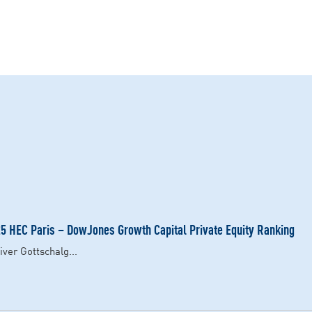
 HEC Paris – DowJones Growth Capital Private Equity Ranking
ver Gottschalg...