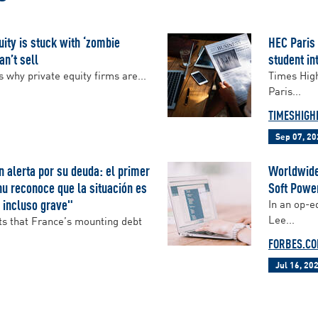
ity is stuck with ‘zombie
HEC Paris
an’t sell
student in
hy private equity firms are...
Times High
Paris...
TIMESHIGH
Sep 07, 20
n alerta por su deuda: el primer
Worldwide,
u reconoce que la situación es
Soft Powe
 incluso grave"
In an op-e
Lee...
s that France’s mounting debt
FORBES.C
Jul 16, 20