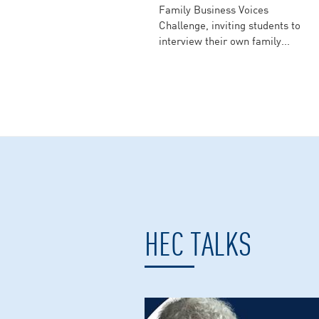
Family Business Voices
Challenge, inviting students to
interview their own family...
HEC TALKS