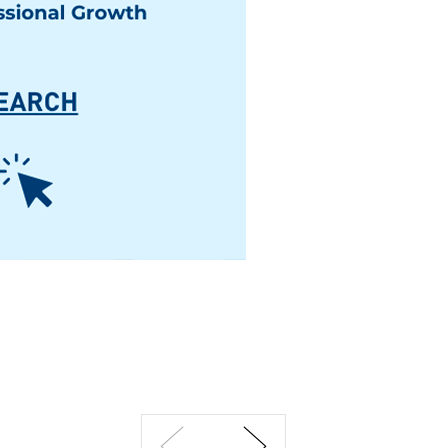
Previous
Next