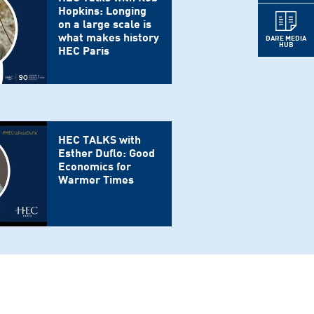
Hopkins: Longing
on a large scale is
what makes history
DARE MEDIA
HUB
HEC Paris
HEC TALKS with
Esther Duflo: Good
Economics for
Warmer Times