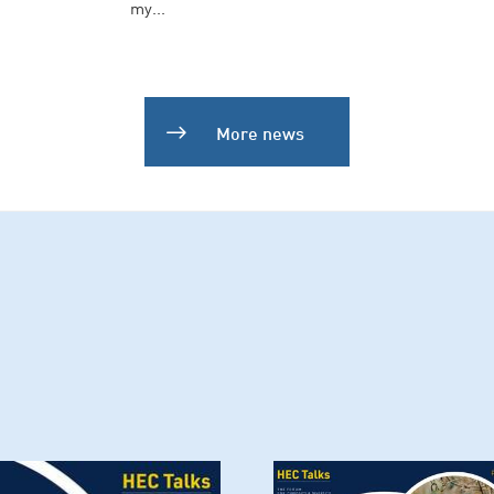
my...
More news