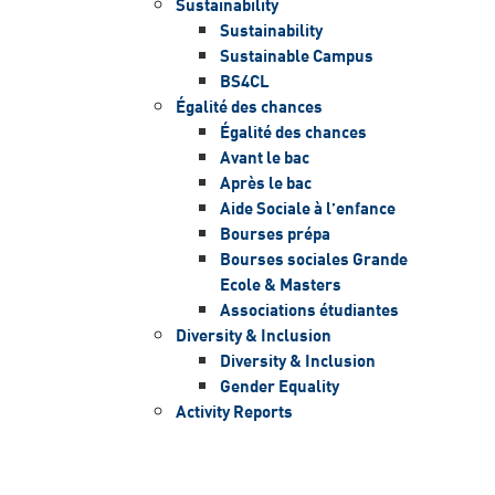
Sustainability
Sustainability
Sustainable Campus
BS4CL
Égalité des chances
Égalité des chances
Avant le bac
Après le bac
Aide Sociale à l’enfance
Bourses prépa
Bourses sociales Grande
Ecole & Masters
Associations étudiantes
Diversity & Inclusion
Diversity & Inclusion
Gender Equality
Activity Reports