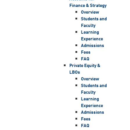
Finance & Strategy
Overview
Students and
Faculty
Learning
Experience
Admissions
Fees
FAQ
Private Equity &
LBOs
Overview
Students and
Faculty
Learning
Experience
Admissions
Fees
FAQ