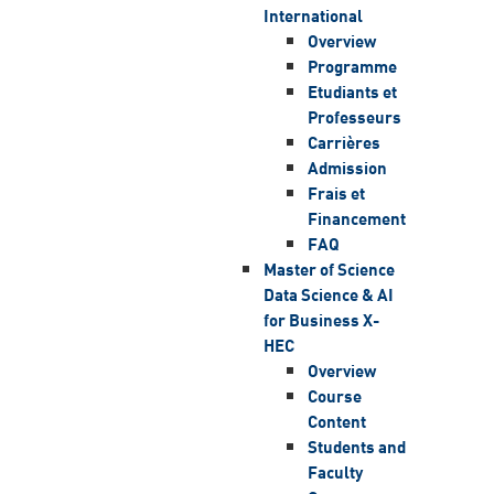
International
Overview
Programme
Etudiants et
Professeurs
Carrières
Admission
Frais et
Financement
FAQ
Master of Science
Data Science & AI
for Business X-
HEC
Overview
Course
Content
Students and
Faculty