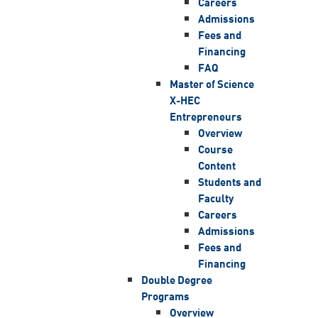
Careers
Admissions
Fees and
Financing
FAQ
Master of Science
X-HEC
Entrepreneurs
Overview
Course
Content
Students and
Faculty
Careers
Admissions
Fees and
Financing
Double Degree
Programs
Overview