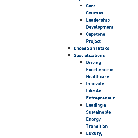
Core
Courses
Leadership
Development
Capstone
Project
Choose an Intake
Specializations
Driving
Excellence in
Healthcare
Innovate
Like An
Entrepreneur
Leading a
Sustainable
Energy
Transition
Luxury,