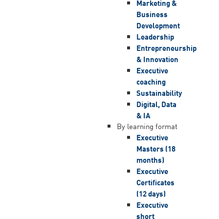
Marketing &
Business
Development
Leadership
Entrepreneurship
& Innovation
Executive
coaching
Sustainability
Digital, Data
& IA
By learning format
Executive
Masters (18
months)
Executive
Certificates
(12 days)
Executive
short