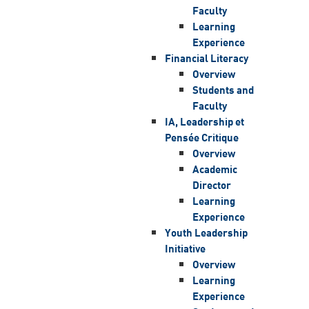
Faculty
Learning
Experience
Financial Literacy
Overview
Students and
Faculty
IA, Leadership et
Pensée Critique
Overview
Academic
Director
Learning
Experience
Youth Leadership
Initiative
Overview
Learning
Experience