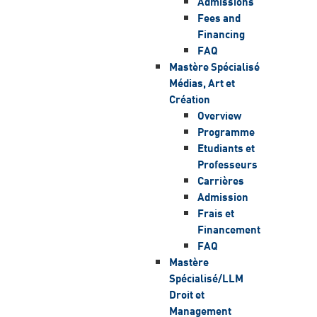
Admissions
Fees and
Financing
FAQ
Mastère Spécialisé
Médias, Art et
Création
Overview
Programme
Etudiants et
Professeurs
Carrières
Admission
Frais et
Financement
FAQ
Mastère
Spécialisé/LLM
Droit et
Management