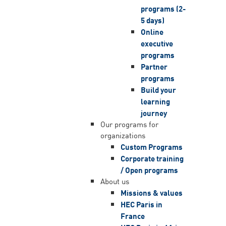
programs (2-
5 days)
Online
executive
programs
Partner
programs
Build your
learning
journey
Our programs for
organizations
Custom Programs
Corporate training
/ Open programs
About us
Missions & values
HEC Paris in
France