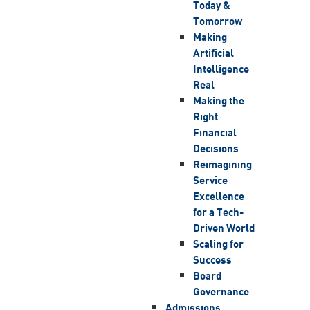
Today &
Tomorrow
Making
Artificial
Intelligence
Real
Making the
Right
Financial
Decisions
Reimagining
Service
Excellence
for a Tech-
Driven World
Scaling for
Success
Board
Governance
Admissions