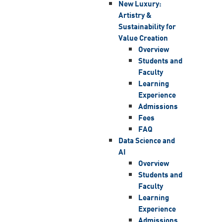
New Luxury:
Artistry &
Sustainability for
Value Creation
Overview
Students and
Faculty
Learning
Experience
Admissions
Fees
FAQ
Data Science and
AI
Overview
Students and
Faculty
Learning
Experience
Admissions