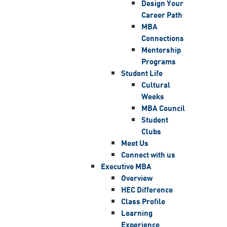
Design Your
Career Path
MBA
Connections
Mentorship
Programs
Student Life
Cultural
Weeks
MBA Council
Student
Clubs
Meet Us
Connect with us
Executive MBA
Overview
HEC Difference
Class Profile
Learning
Experience