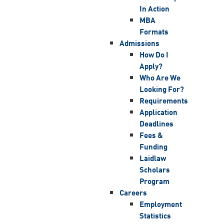
In Action
MBA
Formats
Admissions
How Do I
Apply?
Who Are We
Looking For?
Requirements
Application
Deadlines
Fees &
Funding
Laidlaw
Scholars
Program
Careers
Employment
Statistics