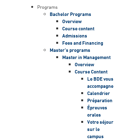
Programs
Bachelor Programs
Overview
Course content
Admissions
Fees and Financing
Master's programs
Master in Management
Overview
Course Content
Le BDE vous
accompagne
Calendrier
Préparation
Épreuves
orales
Votre séjour
sur le
campus