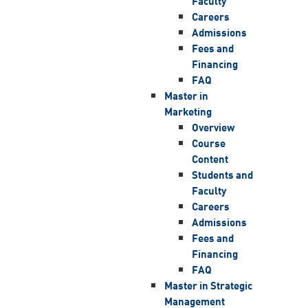
Faculty
Careers
Admissions
Fees and
Financing
FAQ
Master in
Marketing
Overview
Course
Content
Students and
Faculty
Careers
Admissions
Fees and
Financing
FAQ
Master in Strategic
Management