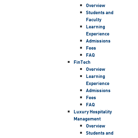
Overview
Students and
Faculty
Learning
Experience
Admissions
Fees
FAQ
FinTech
Overview
Learning
Experience
Admissions
Fees
FAQ
Luxury Hospitality
Management
Overview
Students and