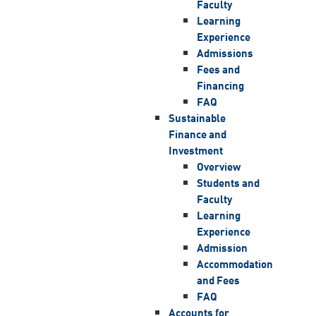
Faculty
Learning
Experience
Admissions
Fees and
Financing
FAQ
Sustainable
Finance and
Investment
Overview
Students and
Faculty
Learning
Experience
Admission
Accommodation
and Fees
FAQ
Accounts for