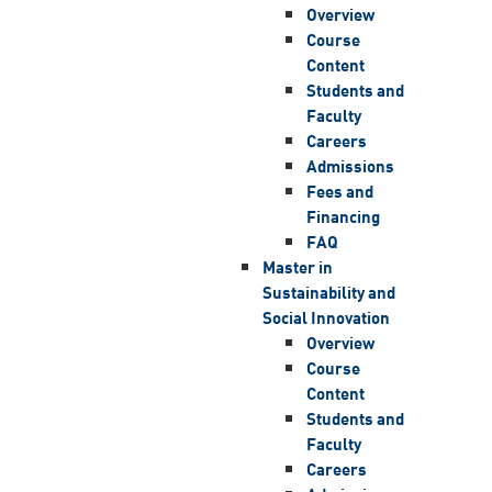
Overview
Course
Content
Students and
Faculty
Careers
Admissions
Fees and
Financing
FAQ
Master in
Sustainability and
Social Innovation
Overview
Course
Content
Students and
Faculty
Careers