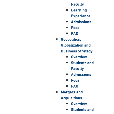
Faculty
Learning
Experience
Admissions
Fees
FAQ
Geopolitics,
Globalization and
Business Strategy
Overview
Students and
Faculty
Admissions
Fees
FAQ
Mergers and
Acquisitions
Overview
Students and