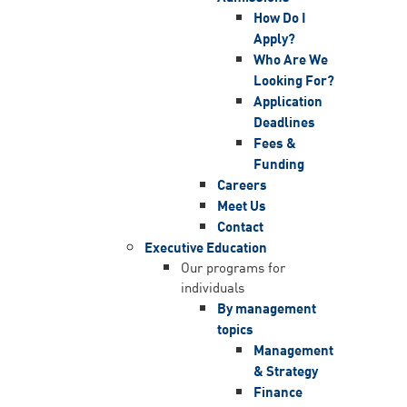
How Do I
Apply?
Who Are We
Looking For?
Application
Deadlines
Fees &
Funding
Careers
Meet Us
Contact
Executive Education
Our programs for
individuals
By management
topics
Management
& Strategy
Finance