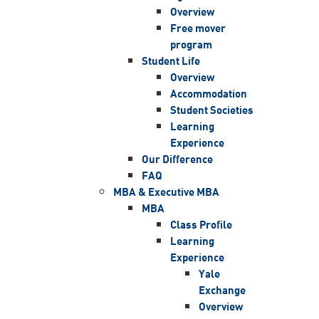
Overview
Free mover
program
Student Life
Overview
Accommodation
Student Societies
Learning
Experience
Our Difference
FAQ
MBA & Executive MBA
MBA
Class Profile
Learning
Experience
Yale
Exchange
Overview