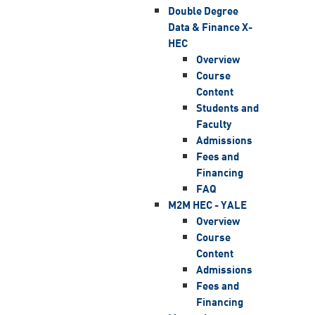
Double Degree
Data & Finance X-
HEC
Overview
Course
Content
Students and
Faculty
Admissions
Fees and
Financing
FAQ
M2M HEC - YALE
Overview
Course
Content
Admissions
Fees and
Financing