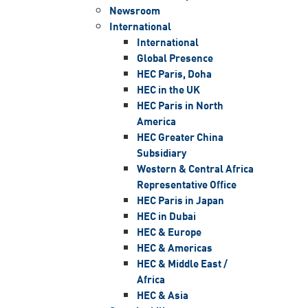
Newsroom
International
International
Global Presence
HEC Paris, Doha
HEC in the UK
HEC Paris in North
America
HEC Greater China
Subsidiary
Western & Central Africa
Representative Office
HEC Paris in Japan
HEC in Dubai
HEC & Europe
HEC & Americas
HEC & Middle East /
Africa
HEC & Asia