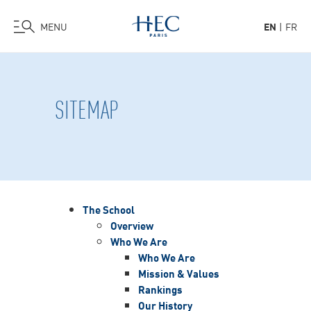
MENU
EN
FR
Skip
to
main
SITEMAP
content
The School
Overview
Who We Are
Who We Are
Mission & Values
Rankings
Our History