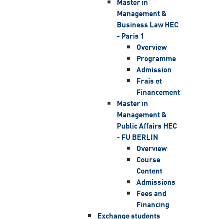
Master in
Management &
Business Law HEC
- Paris 1
Overview
Programme
Admission
Frais et
Financement
Master in
Management &
Public Affairs HEC
- FU BERLIN
Overview
Course
Content
Admissions
Fees and
Financing
Exchange students