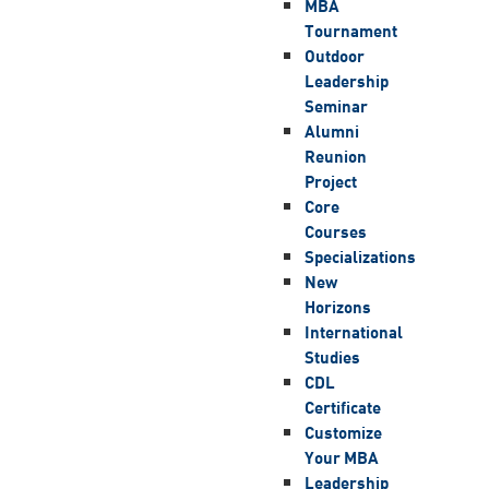
MBA
Tournament
Outdoor
Leadership
Seminar
Alumni
Reunion
Project
Core
Courses
Specializations
New
Horizons
International
Studies
CDL
Certificate
Customize
Your MBA
Leadership