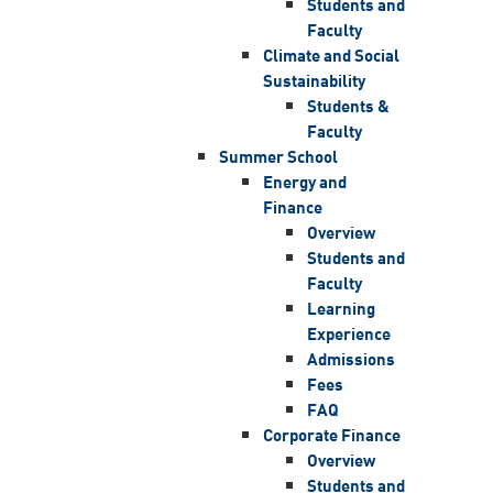
Students and
Faculty
Climate and Social
Sustainability
Students &
Faculty
Summer School
Energy and
Finance
Overview
Students and
Faculty
Learning
Experience
Admissions
Fees
FAQ
Corporate Finance
Overview
Students and