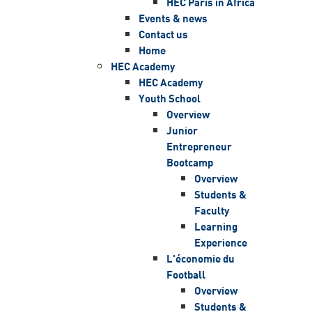
HEC Paris in Africa
Events & news
Contact us
Home
HEC Academy
HEC Academy
Youth School
Overview
Junior
Entrepreneur
Bootcamp
Overview
Students &
Faculty
Learning
Experience
L'économie du
Football
Overview
Students &