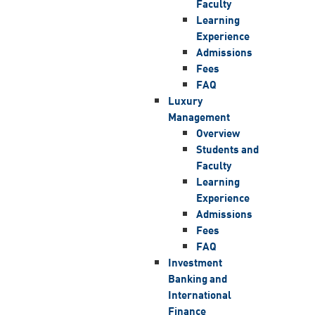
Faculty
Learning
Experience
Admissions
Fees
FAQ
Luxury
Management
Overview
Students and
Faculty
Learning
Experience
Admissions
Fees
FAQ
Investment
Banking and
International
Finance