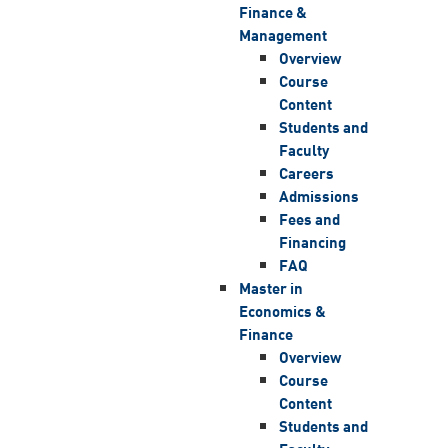
Finance &
Management
Overview
Course
Content
Students and
Faculty
Careers
Admissions
Fees and
Financing
FAQ
Master in
Economics &
Finance
Overview
Course
Content
Students and