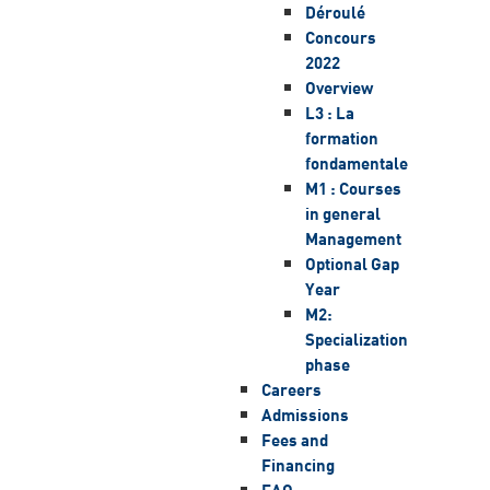
Déroulé
Concours
2022
Overview
L3 : La
formation
fondamentale
M1 : Courses
in general
Management
Optional Gap
Year
M2:
Specialization
phase
Careers
Admissions
Fees and
Financing
FAQ