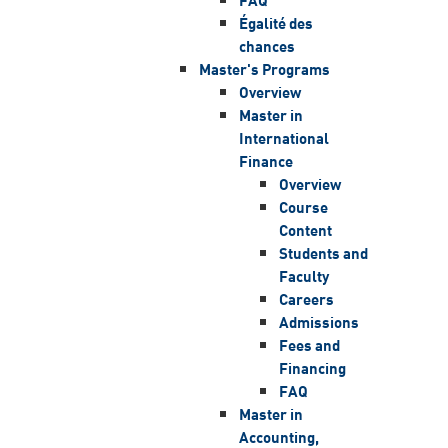
Égalité des
chances
Master's Programs
Overview
Master in
International
Finance
Overview
Course
Content
Students and
Faculty
Careers
Admissions
Fees and
Financing
FAQ
Master in
Accounting,