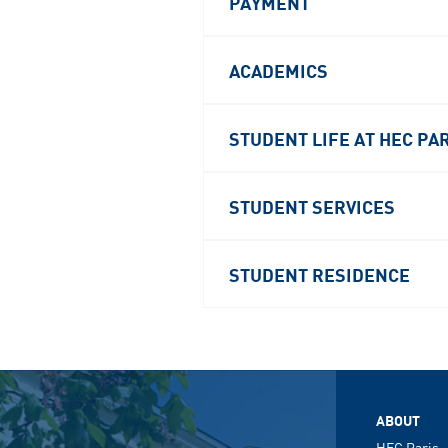
PAYMENT
ACADEMICS
STUDENT LIFE AT HEC PA
STUDENT SERVICES
STUDENT RESIDENCE
ABOUT
HEC Paris