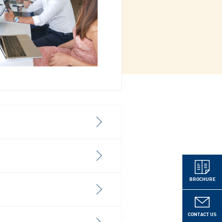
BROCHURE
CONTACT US