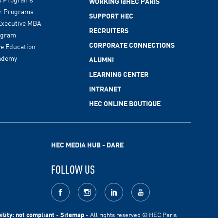
WORKING @HEC PARIS
r Programs
SUPPORT HEC
xecutive MBA
RECRUITERS
ogram
CORPORATE CONNECTIONS
ve Education
ademy
ALUMNI
LEARNING CENTER
INTRANET
HEC ONLINE BOUTIQUE
HEC MEDIA HUB - DARE
FOLLOW US
facebook
Instagram
LinkedIn
youtube
ility: not compliant
-
Sitemap
- All rights reserved © HEC Paris