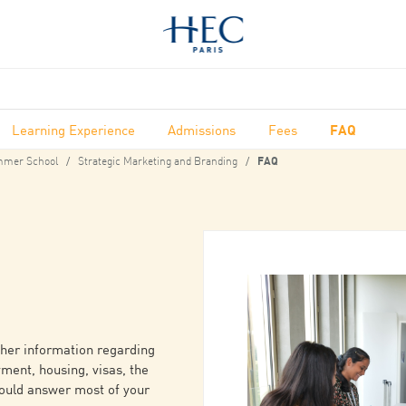
Learning Experience
Admissions
Fees
FAQ
mer School
Strategic Marketing and Branding
FAQ
ther information regarding
yment, housing, visas, the
hould answer most of your