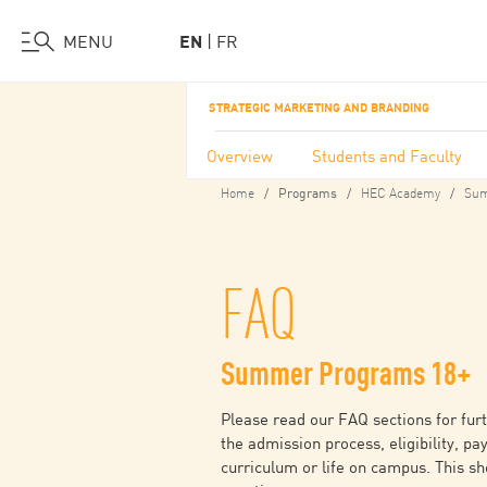
Visit Us
Work at HEC
Support HEC
MENU
EN
FR
Skip
STRATEGIC MARKETING AND BRANDING
to
main
Overview
Students and Faculty
content
Home
HEC Academy
Sum
Programs
FAQ
Summer Programs 18+
Please read our FAQ sections for fur
the admission process, eligibility, pa
curriculum or life on campus. This s