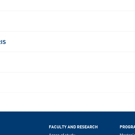
RIS
FACULTY AND RESEARCH
PROGR
Areas of study
Master'