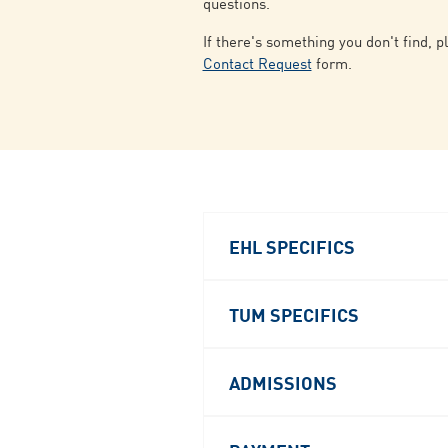
questions.
If there's something you don't find, p
Contact Request
form.
EHL SPECIFICS
TUM SPECIFICS
ADMISSIONS