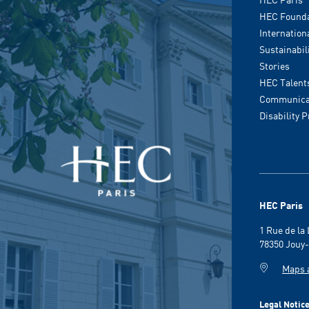
HEC Founda
Internation
Sustainabil
Stories
HEC Talent
Communicat
Disability 
HEC Paris
1 Rue de la
78350 Jouy-
Maps 
Legal Notic