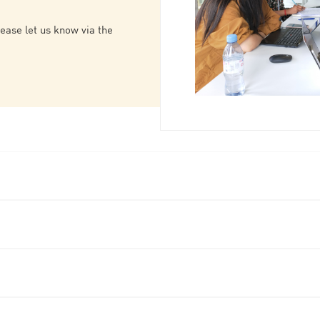
lease let us know via the