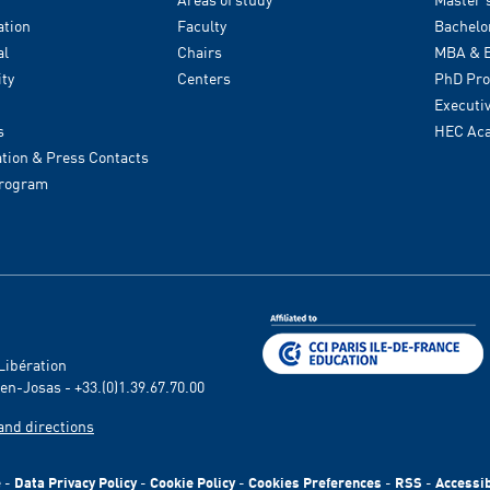
tion
Faculty
Bachelo
al
Chairs
MBA & E
ity
Centers
PhD Pr
Executi
s
HEC Ac
ion & Press Contacts
Program
 Libération
en-Josas - +33.(0)1.39.67.70.00
and directions
e
-
Data Privacy Policy
-
Cookie Policy
-
Cookies Preferences
-
RSS
-
Accessib