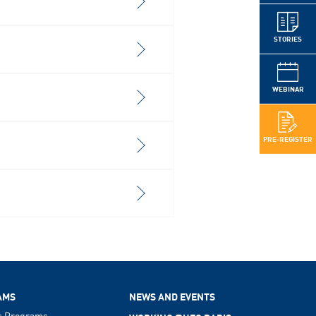
STORIES
WEBINAR
PRE-REGISTER
AMS
NEWS AND EVENTS
s Programs