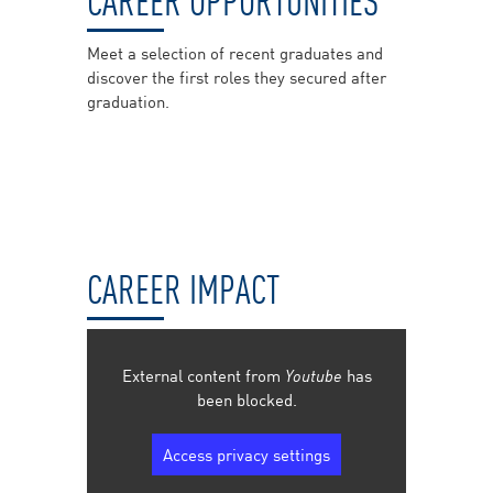
Meet a selection of recent graduates and
discover the first roles they secured after
graduation.
CAREER IMPACT
External content from
Youtube
has
been blocked.
Access privacy settings