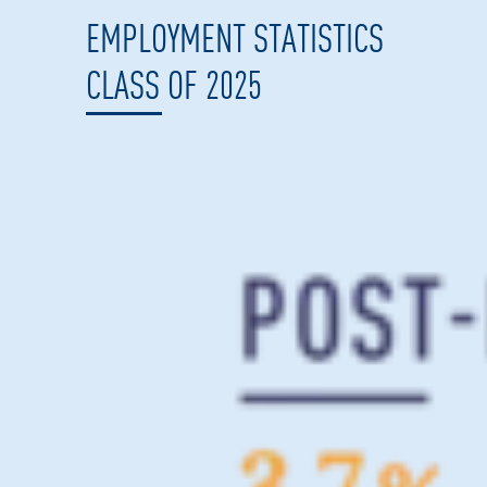
EMPLOYMENT STATISTICS
CLASS OF 2025