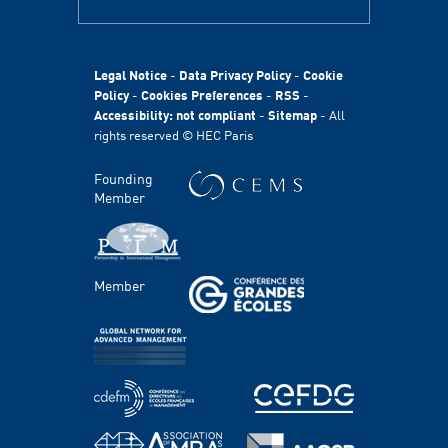
ABOUT
HEC Paris
HEC Foundation
Legal Notice
-
Data Privacy Policy
-
Cookie
International
Policy
-
Cookies Preferences
-
RSS
-
Accessibility: not compliant
-
Sitemap
- All
Sustainability
rights reserved © HEC Paris
Stories
HEC Talents
Founding
Communication & Press Contacts
Member
Disability Program
FACULTY AND RESEARCH
Member
Areas of study
Faculty
Chairs
Centers
PROGRAMS
Master's Programs