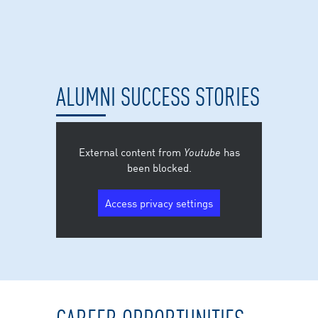
ALUMNI SUCCESS STORIES
External content from
Youtube
has
been blocked.
Access privacy settings
CAREER OPPORTUNITIES