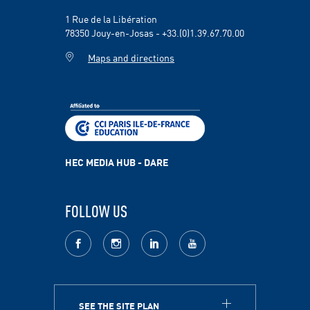
1 Rue de la Libération
78350 Jouy-en-Josas - +33.(0)1.39.67.70.00
Maps and directions
HEC MEDIA HUB - DARE
FOLLOW US
facebook
Instagram
LinkedIn
youtube
SEE THE SITE PLAN