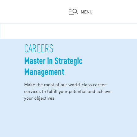
MENU
Skip
to
main
CAREERS
content
Master in Strategic
Management
Make the most of our world-class career
services to fulfill your potential and achieve
your objectives.