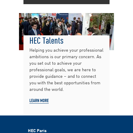
HEC Talents
Helping you achieve your professional
ambitions is our primary concern. As
you set out to achieve your
professional goals, we are here to
provide guidance – and to connect
you with the best opportunities from
around the world.
LEARN MORE
HEC Paris