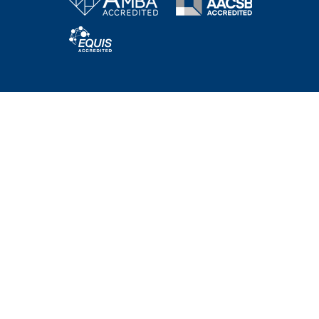
Bachelor Programs
MBA & Executive MBA
PhD Program
Executive Education
HEC Academy
NEWS AND EVENTS
WORKING @HEC PARIS
SUPPORT HEC
RECRUITERS
CORPORATE CONNECTIONS
ALUMNI
LEARNING CENTER
INTRANET
HEC ONLINE BOUTIQUE