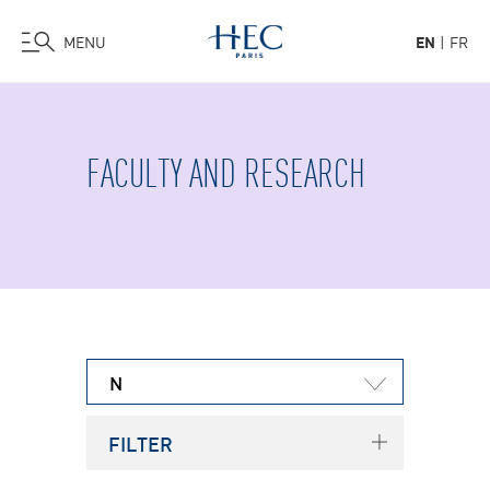
MENU
EN
FR
Skip
to
main
FACULTY AND RESEARCH
content
N
FILTER