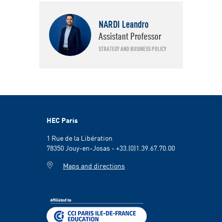
Faculty
NARDI Leandro
Strategy and Business Policy
Assistant Professor
STRATEGY AND BUSINESS POLICY
HEC Paris
1 Rue de la Libération
78350 Jouy-en-Josas - +33.(0)1.39.67.70.00
Maps and directions