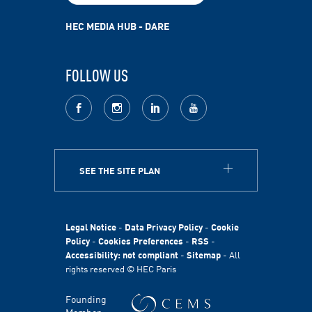
HEC MEDIA HUB - DARE
FOLLOW US
facebook
Instagram
LinkedIn
youtube
SEE THE SITE PLAN
ABOUT
HEC Paris
HEC Foundation
Legal Notice
-
Data Privacy Policy
-
Cookie
International
Policy
-
Cookies Preferences
-
RSS
-
Accessibility: not compliant
-
Sitemap
- All
Sustainability
rights reserved © HEC Paris
Stories
HEC Talents
Founding
Communication & Press Contacts