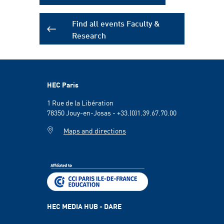
Find all events Faculty &
Research
HEC Paris
1 Rue de la Libération
78350 Jouy-en-Josas - +33.(0)1.39.67.70.00
Maps and directions
HEC MEDIA HUB - DARE