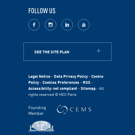
FOLLOW US
facebook
Instagram
LinkedIn
youtube
SEE THE SITE PLAN
ABOUT
HEC Paris
HEC Foundation
Legal Notice
-
Data Privacy Policy
-
Cookie
International
Policy
-
Cookies Preferences
-
RSS
-
Accessibility: not compliant
-
Sitemap
- All
Sustainability
rights reserved © HEC Paris
Stories
HEC Talents
Founding
Communication & Press Contacts
Member
Disability Program
FACULTY AND RESEARCH