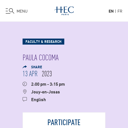
MENU
EN
FR
Skip
to
main
FACULTY & RESEARCH
content
PAULA COCOMA
SHARE
13 APR
2023
2:00 pm - 3:15 pm
Jouy-en-Josas
English
PARTICIPATE