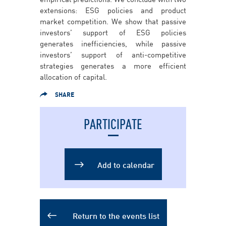
extensions: ESG policies and product
market competition. We show that passive
investors’ support of ESG policies
generates inefficiencies, while passive
investors’ support of anti-competitive
strategies generates a more efficient
allocation of capital.
SHARE
PARTICIPATE
Add to Calendar
Add to calendar
Return to the events list