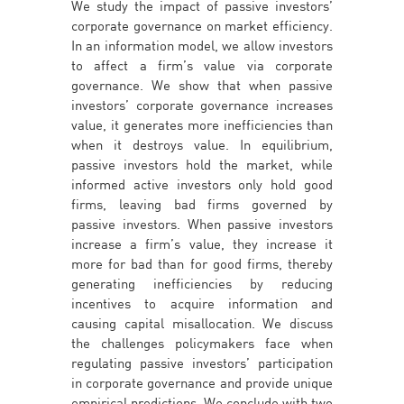
We study the impact of passive investors’
corporate governance on market efficiency.
In an information model, we allow investors
to affect a firm’s value via corporate
governance. We show that when passive
investors’ corporate governance increases
value, it generates more inefficiencies than
when it destroys value. In equilibrium,
passive investors hold the market, while
informed active investors only hold good
firms, leaving bad firms governed by
passive investors. When passive investors
increase a firm’s value, they increase it
more for bad than for good firms, thereby
generating inefficiencies by reducing
incentives to acquire information and
causing capital misallocation. We discuss
the challenges policymakers face when
regulating passive investors’ participation
in corporate governance and provide unique
empirical predictions. We conclude with two