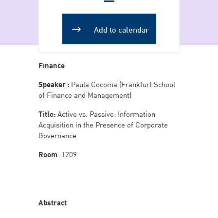
Add to Calendar
Add to calendar
Finance
Speaker :
Paula Cocoma (Frankfurt School
of Finance and Management)
Title:
Active vs. Passive: Information
Acquisition in the Presence of Corporate
Governance
Room
: T209
Abstract