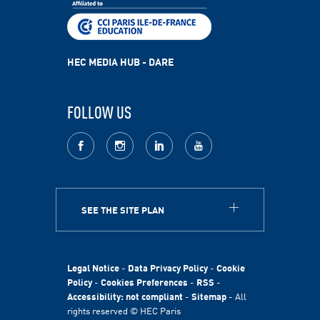
HEC MEDIA HUB - DARE
FOLLOW US
facebook
Instagram
LinkedIn
youtube
SEE THE SITE PLAN
ABOUT
HEC Paris
HEC Foundation
Legal Notice
-
Data Privacy Policy
-
Cookie
International
Policy
-
Cookies Preferences
-
RSS
-
Accessibility: not compliant
-
Sitemap
- All
Sustainability
rights reserved © HEC Paris
Stories