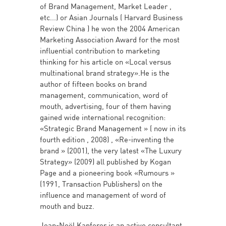
of Brand Management, Market Leader ,
etc...) or Asian Journals ( Harvard Business
Review China ) he won the 2004 American
Marketing Association Award for the most
influential contribution to marketing
thinking for his article on «Local versus
multinational brand strategy».He is the
author of fifteen books on brand
management, communication, word of
mouth, advertising, four of them having
gained wide international recognition:
«Strategic Brand Management » ( now in its
fourth edition , 2008) , «Re-inventing the
brand » (2001), the very latest «The Luxury
Strategy» (2009) all published by Kogan
Page and a pioneering book «Rumours »
(1991, Transaction Publishers) on the
influence and management of word of
mouth and buzz.
Jean-Noël Kapferer is an active consultant