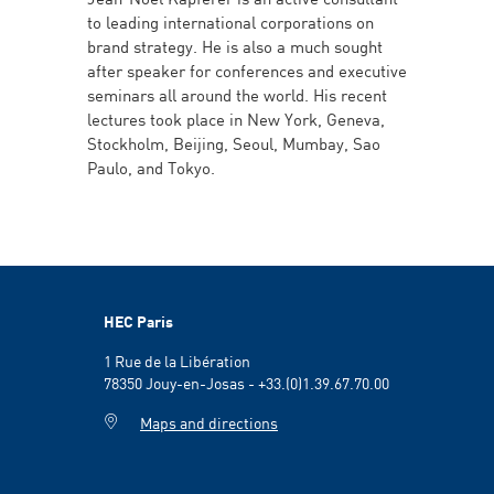
to leading international corporations on
brand strategy. He is also a much sought
after speaker for conferences and executive
seminars all around the world. His recent
lectures took place in New York, Geneva,
Stockholm, Beijing, Seoul, Mumbay, Sao
Paulo, and Tokyo.
HEC Paris
1 Rue de la Libération
78350 Jouy-en-Josas - +33.(0)1.39.67.70.00
Maps and directions