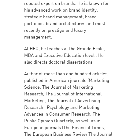
reputed expert on brands. He is known for
his advanced work on brand identity,
strategic brand management, brand
portfolios, brand architectures and most
recently on prestige and luxury
management.
At HEC, he teaches at the Grande Ecole,
MBA and Executive Education level . He
also directs doctoral dissertations
Author of more than one hundred articles,
published in American journals (Marketing
Science, The Journal of Marketing
Research, The Journal of International
Marketing, The Journal of Advertising
Research , Psychology and Marketing,
Advances in Consumer Research, The
Public Opinion Quarterly) as well as in
European journals (The Financial Times,
The European Business Review The Journal