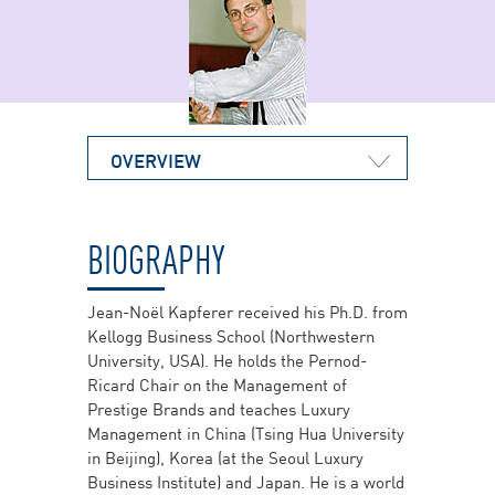
OVERVIEW
BIOGRAPHY
Jean-Noël Kapferer received his Ph.D. from
Kellogg Business School (Northwestern
University, USA). He holds the Pernod-
Ricard Chair on the Management of
Prestige Brands and teaches Luxury
Management in China (Tsing Hua University
in Beijing), Korea (at the Seoul Luxury
Business Institute) and Japan. He is a world