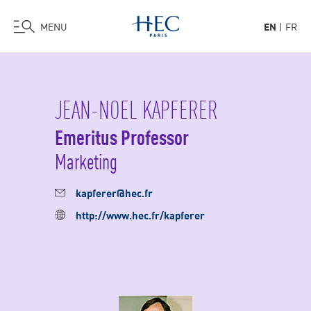
MENU
EN
FR
Skip
to
main
JEAN-NOEL KAPFERER
content
Emeritus Professor
Marketing
kapferer@hec.fr
http://www.hec.fr/kapferer