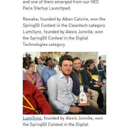
and one of them emerged from our HEC
Paris Startup Launchpad:
Rewake, founded by Alban Catoire, won the
Spring50 Contest in the Cleantech category
LumiSync, founded by Alexis Jonville, won
the Spring50 Contest in the Digital
Technologies category
LumiSync
, founded by Alexis Jonville, won
the Spring50 Contest in the Digital