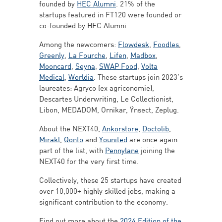
founded by
HEC Alumni
. 21% of the
startups featured in FT120 were founded or
co-founded by HEC Alumni.
Among the newcomers:
Flowdesk
,
Foodles
,
Greenly
,
La Fourche
,
Lifen
,
Madbox
,
Mooncard
,
Seyna
,
SWAP Food
,
Volta
Medical
,
Worldia
. These startups join 2023’s
laureates: Agryco (ex agriconomie),
Descartes Underwriting, Le Collectionist,
Libon, MEDADOM, Ornikar, Ÿnsect, Zeplug.
About the NEXT40,
Ankorstore
,
Doctolib
,
Mirakl
,
Qonto
and
Younited
are once again
part of the list, with
Pennylane
joining the
NEXT40 for the very first time.
Collectively, these 25 startups have created
over 10,000+ highly skilled jobs, making a
significant contribution to the economy.
Find out more about the
2024 Edition of the