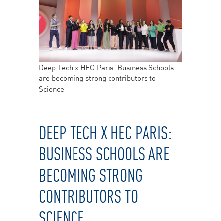
Deep Tech x HEC Paris: Business Schools
are becoming strong contributors to
Science
DEEP TECH X HEC PARIS:
BUSINESS SCHOOLS ARE
BECOMING STRONG
CONTRIBUTORS TO
SCIENCE