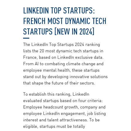
LINKEDIN TOP STARTUPS:
FRENCH MOST DYNAMIC TECH
STARTUPS [NEW IN 2024]
The LinkedIn Top Startups 2024 ranking
lists the 20 most dynamic tech startups in
France, based on LinkedIn exclusive data.
From AI to combating climate change and
employee mental health, these startups
stand out by developing innovative solutions
that shape the future of their sectors.
To establish this ranking, LinkedIn
evaluated startups based on four criteria:
Employee headcount growth, company and
employee LinkedIn engagement, job listing
interest and talent attractiveness. To be
eligible, startups must be totally