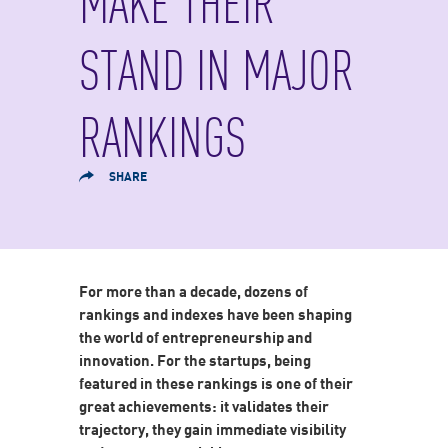
MAKE THEIR
STAND IN MAJOR
RANKINGS
SHARE
For more than a decade, dozens of
rankings and indexes have been shaping
the world of entrepreneurship and
innovation. For the startups, being
featured in these rankings is one of their
great achievements: it validates their
trajectory, they gain immediate visibility