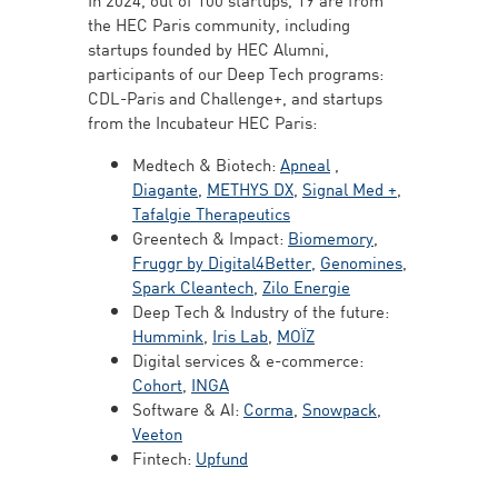
the HEC Paris community, including
startups founded by HEC Alumni,
participants of our Deep Tech programs:
CDL-Paris and Challenge+, and startups
from the Incubateur HEC Paris:
Medtech & Biotech:
Apneal
,
Diagante
,
METHYS DX
,
Signal Med +
,
Tafalgie Therapeutics
Greentech & Impact:
Biomemory
,
Fruggr by Digital4Better,
Genomines
,
Spark Cleantech
,
Zilo Energie
Deep Tech & Industry of the future:
Hummink
,
Iris Lab
,
MOÏZ
Digital services & e-commerce:
Cohort
,
INGA
Software & AI:
Corma
,
Snowpack
,
Veeton
Fintech:
Upfund