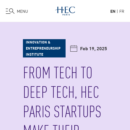
MENU
EN
FR
Skip
to
main
INNOVATION &
content
Feb 19, 2025
ENTREPRENEURSHIP
INSTITUTE
FROM TECH TO
DEEP TECH, HEC
PARIS STARTUPS