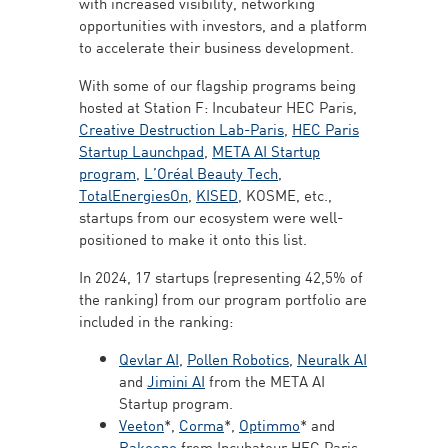
with increased visibility, networking
opportunities with investors, and a platform
to accelerate their business development.
With some of our flagship programs being
hosted at Station F: Incubateur HEC Paris,
Creative Destruction Lab-Paris
,
HEC Paris
Startup Launchpad
,
META AI Startup
program
,
L’Oréal Beauty Tech
,
TotalEnergiesOn
,
KISED
, KOSME, etc.,
startups from our ecosystem were well-
positioned to make it onto this list.
In 2024, 17 startups (representing 42,5% of
the ranking) from our program portfolio are
included in the ranking:
Qevlar AI
,
Pollen Robotics
,
Neuralk AI
and
Jimini AI
from the META AI
Startup program.
Veeton
*,
Corma
*,
Optimmo
* and
Rakoono
from Incubateur HEC Paris