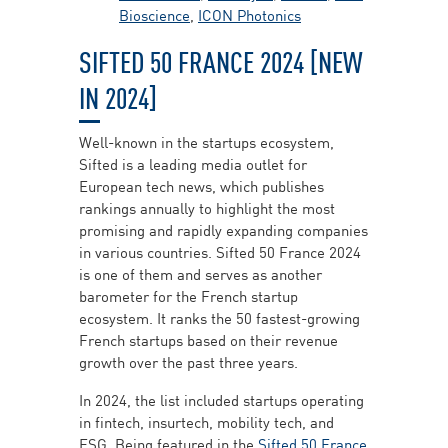
Bioscience
,
ICON Photonics
SIFTED 50 FRANCE 2024 [NEW
IN 2024]
Well-known in the startups ecosystem,
Sifted is a leading media outlet for
European tech news, which publishes
rankings annually to highlight the most
promising and rapidly expanding companies
in various countries. Sifted 50 France 2024
is one of them and serves as another
barometer for the French startup
ecosystem. It ranks the 50 fastest-growing
French startups based on their revenue
growth over the past three years.
In 2024, the list included startups operating
in fintech, insurtech, mobility tech, and
ESG. Being featured in the
Sifted 50 France