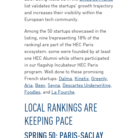
list validates the startups’ growth trajectory
and increases their visibility within the
European tech community.
Among the 50 startups showcased in the
listing, nine (representing 18% of the
ranking) are part of the HEC Paris
ecosystem: some were founded by at least
one HEC Alumni while others participated
in our flagship Incubateur HEC Paris
program. Well done to these promising
French startups:
Dalma
,
Kinetix
,
Greenly
,
Aria
,
Beev
,
Seyna
,
Descartes Underwriting
,
Foodles
, and
La Fourche
.
LOCAL RANKINGS ARE
KEEPING PACE
SPRING 50: PARIS-SACLAY