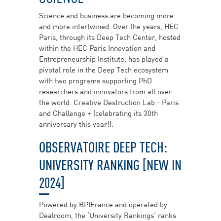
Science and business are becoming more
and more intertwined. Over the years, HEC
Paris, through its Deep Tech Center, hosted
within the HEC Paris Innovation and
Entrepreneurship Institute, has played a
pivotal role in the Deep Tech ecosystem
with two programs supporting PhD
researchers and innovators from all over
the world: Creative Destruction Lab - Paris
and Challenge + (celebrating its 30th
anniversary this year!).
OBSERVATOIRE DEEP TECH:
UNIVERSITY RANKING [NEW IN
2024]
Powered by BPIFrance and operated by
Dealroom, the ‘University Rankings’ ranks