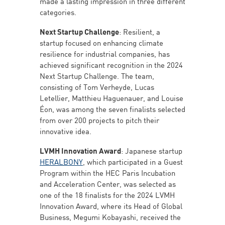
made a lasting impression in three different
categories.
Next Startup Challenge
: Resilient, a
startup focused on enhancing climate
resilience for industrial companies, has
achieved significant recognition in the 2024
Next Startup Challenge. The team,
consisting of Tom Verheyde, Lucas
Letellier, Matthieu Haguenauer, and Louise
Éon, was among the seven finalists selected
from over 200 projects to pitch their
innovative idea.
LVMH Innovation Award
: Japanese startup
HERALBONY
, which participated in a Guest
Program within the HEC Paris Incubation
and Acceleration Center, was selected as
one of the 18 finalists for the 2024 LVMH
Innovation Award, where its Head of Global
Business, Megumi Kobayashi, received the