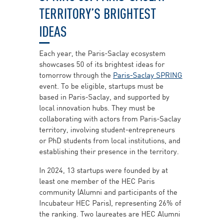
TERRITORY’S BRIGHTEST
IDEAS
Each year, the Paris-Saclay ecosystem
showcases 50 of its brightest ideas for
tomorrow through the
Paris-Saclay SPRING
event. To be eligible, startups must be
based in Paris-Saclay, and supported by
local innovation hubs. They must be
collaborating with actors from Paris-Saclay
territory, involving student-entrepreneurs
or PhD students from local institutions, and
establishing their presence in the territory.
In 2024, 13 startups were founded by at
least one member of the HEC Paris
community (Alumni and participants of the
Incubateur HEC Paris), representing 26% of
the ranking. Two laureates are HEC Alumni