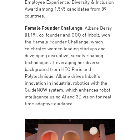
Employee Experience, Diversity & Inclusion
Award among 1,545 candidates from 89
countries.
Female Founder Challenge
: Albane Dersy
(H.19), co-founder and COO of Inbolt, won
the Female Founder Challenge, which
celebrates women leading startups and
developing disruptive, society-shaping
technologies. Leveraging her diverse
background from HEC Paris and
Polytechnique, Albane drives Inbolt’s
innovation in industrial robotics with the
GuideNOW system, which enhances robot
intelligence using AI and 3D vision for real-
time adaptive guidance.