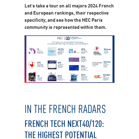
Let’s take a tour on all majors 2024 French
and European rankings, their respective
specificity, and see how the HEC Paris
community is represented within them.
IN THE FRENCH RADARS
FRENCH TECH NEXT40/120:
THE HIGHEST POTENTIAL