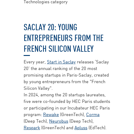
Technologies category
SACLAY 20: YOUNG
ENTREPRENEURS FROM THE
FRENCH SILICON VALLEY
Every year,
Start in Saclay
releases ‘Saclay
20’ the annual ranking of the 20 most
promising startups in Paris-Saclay, created
by young entrepreneurs from the "French
Silicon Valley".
In 2024, among the 20 startups laureates,
five were co-founded by HEC Paris students
or participating in our Incubateur HEC Paris
program:
Rewake
(GreenTech),
Corma
(Deep Tech),
Neurobus
(Deep Tech),
Respark
(GreenTech) and
Apluss
(EdTech).