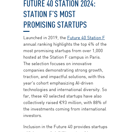
FUTURE 40 STATION 2024:
STATION F’S MOST
PROMISING STARTUPS
Launched in 2019, the
Future 40 Station F
annual ranking highlights the top 4% of the
most promising startups from over 1,000
hosted at the Station F campus in Paris.
The selection focuses on innovative
companies demonstrating strong growth,
traction, and impactful solutions, with this
year's cohort emphasizing AI-driven
technologies and international diversity. So
far, these 40 selected startups have also
collectively raised €93 million, with 88% of
the investments coming from international
investors.
Inclusion in the Future 40 provides startups