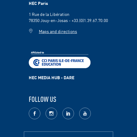
HEC Paris
1 Rue de la Libération
78350 Jouy-en-Josas - +33.(0)1.39.67.70.00
Maps and directions
HEC MEDIA HUB - DARE
FOLLOW US
facebook
Instagram
LinkedIn
youtube