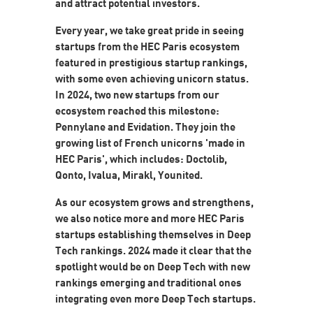
and attract potential investors.
Every year, we take great pride in seeing
startups from the HEC Paris ecosystem
featured in prestigious startup rankings,
with some even achieving unicorn status.
In 2024, two new startups from our
ecosystem reached this milestone:
Pennylane and Evidation. They join the
growing list of French unicorns 'made in
HEC Paris', which includes: Doctolib,
Qonto, Ivalua, Mirakl, Younited.
As our ecosystem grows and strengthens,
we also notice more and more HEC Paris
startups establishing themselves in Deep
Tech rankings. 2024 made it clear that the
spotlight would be on Deep Tech with new
rankings emerging and traditional ones
integrating even more Deep Tech startups.