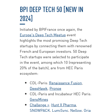
BPI DEEP TECH 50 [NEW IN
2024]
Initiated by BPIFrance once again, the
Europe's Deep Tech Meetup
event
highlights the most promising Deep Tech
startups by connecting them with renowned
French and European investors. 50 Deep
Tech startups were selected to participate
in the event, among which 10 (representing
20% of the batch), are from HEC Paris
ecosystem:
CDL-Paris:
Renaissance Fusion
,
DeepHawk
,
Pronoe
CDL-Paris and Incubateur HEC Paris:
GenoMines
Challenge +
:
Hunt X Pharma
,
SNOWPACK
,
LumiSync
,
Nellow
,
Oria