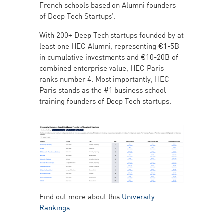
French schools based on Alumni founders
of Deep Tech Startups’.
With 200+ Deep Tech startups founded by at
least one HEC Alumni, representing €1-5B
in cumulative investments and €10-20B of
combined enterprise value, HEC Paris
ranks number 4. Most importantly, HEC
Paris stands as the #1 business school
training founders of Deep Tech startups.
Find out more about this
University
Rankings