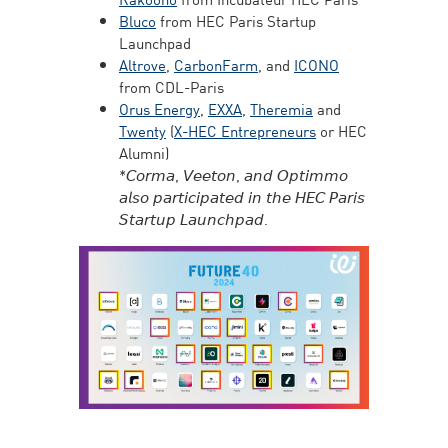
Bluco
from HEC Paris Startup
Launchpad
Altrove
,
CarbonFarm
, and
ICONO
from CDL-Paris
Orus Energy
,
EXXA
,
Theremia
and
Twenty
(
X-HEC Entrepreneurs
or HEC
Alumni)
*𝘊𝘰𝘳𝘮𝘢, 𝘝𝘦𝘦𝘵𝘰𝘯, 𝘢𝘯𝘥 𝘖𝘱𝘵𝘪𝘮𝘮𝘰
𝘢𝘭𝘴𝘰 𝘱𝘢𝘳𝘵𝘪𝘤𝘪𝘱𝘢𝘵𝘦𝘥 𝘪𝘯 𝘵𝘩𝘦 𝘏𝘌𝘊 𝘗𝘢𝘳𝘪𝘴
𝘚𝘵𝘢𝘳𝘵𝘶𝘱 𝘓𝘢𝘶𝘯𝘤𝘩𝘱𝘢𝘥.