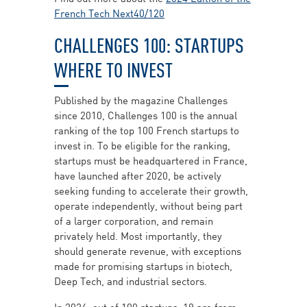
French Tech Next40/120
CHALLENGES 100: STARTUPS
WHERE TO INVEST
Published by the magazine Challenges
since 2010, Challenges 100 is the annual
ranking of the top 100 French startups to
invest in. To be eligible for the ranking,
startups must be headquartered in France,
have launched after 2020, be actively
seeking funding to accelerate their growth,
operate independently, without being part
of a larger corporation, and remain
privately held. Most importantly, they
should generate revenue, with exceptions
made for promising startups in biotech,
Deep Tech, and industrial sectors.
In 2024, out of 100 startups, 19 are from