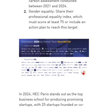
carbon assessment conducted
between 2021 and 2024.
Gender equality: Share their
professional equality index, which
must score at least 75 or include an
action plan to reach this target.
In 2024, HEC Paris stands out as the top
business school for producing promising
startups, with 25 startups founded or co-