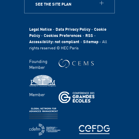
SEE THE SITE PLAN
ABOUT
HEC Paris
HEC Foundation
Legal Notice
-
Data Privacy Policy
-
Cookie
International
Policy
-
Cookies Preferences
-
RSS
-
Accessibility: not compliant
-
Sitemap
- All
Sustainability
rights reserved © HEC Paris
Stories
HEC Talents
Founding
Communication & Press Contacts
Member
Disability Program
FACULTY AND RESEARCH
Member
Areas of study
Faculty
Chairs
Centers
PROGRAMS