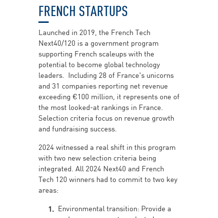
FRENCH STARTUPS
Launched in 2019, the French Tech
Next40/120 is a government program
supporting French scaleups with the
potential to become global technology
leaders. Including 28 of France's unicorns
and 31 companies reporting net revenue
exceeding €100 million, it represents one of
the most looked-at rankings in France.
Selection criteria focus on revenue growth
and fundraising success.
2024 witnessed a real shift in this program
with two new selection criteria being
integrated. All 2024 Next40 and French
Tech 120 winners had to commit to two key
areas:
Environmental transition: Provide a