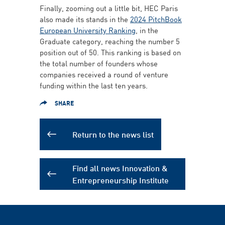
Finally, zooming out a little bit, HEC Paris
also made its stands in the
2024 PitchBook
European University Ranking
, in the
Graduate category, reaching the number 5
position out of 50. This ranking is based on
the total number of founders whose
companies received a round of venture
funding within the last ten years.
SHARE
Return to the news list
Find all news Innovation &
Entrepreneurship Institute