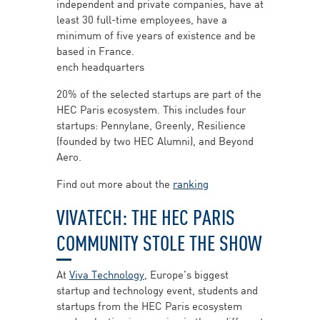
independent and private companies, have at
least 30 full-time employees, have a
minimum of five years of existence and be
based in France.
ench headquarters
20% of the selected startups are part of the
HEC Paris ecosystem. This includes four
startups: Pennylane, Greenly, Resilience
(founded by two HEC Alumni), and Beyond
Aero.
Find out more about the
ranking
VIVATECH: THE HEC PARIS
COMMUNITY STOLE THE SHOW
At
Viva Technology
, Europe’s biggest
startup and technology event, students and
startups from the HEC Paris ecosystem