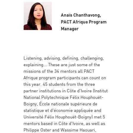
Anaïs Chanthavong,
PACT Afrique Program
Manager
Listening, advising, defining, challenging,
explaining... These are just some of the
missions of the 34 mentors all PACT
Afrique program participants can count on
this year. 45 students from the three
partner institutions in Côte d'Ivoire (Institut
National Polytechnique Félix Houphouët-
Boigny, École nationale supérieure de
statistique et d'économie appliquée and
Université Félix Houphouët-Boigny) met 5
mentors based in Côte d'Ivoire, as well as
Philippe Oster and Wassime Haouari,