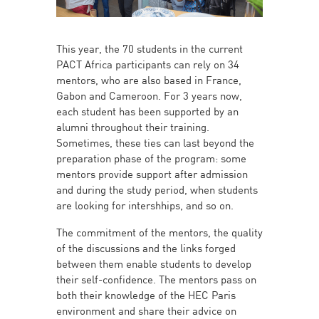
This year, the 70 students in the current
PACT Africa participants can rely on 34
mentors, who are also based in France,
Gabon and Cameroon. For 3 years now,
each student has been supported by an
alumni throughout their training.
Sometimes, these ties can last beyond the
preparation phase of the program: some
mentors provide support after admission
and during the study period, when students
are looking for intershhips, and so on.
The commitment of the mentors, the quality
of the discussions and the links forged
between them enable students to develop
their self-confidence. The mentors pass on
both their knowledge of the HEC Paris
environment and share their advice on