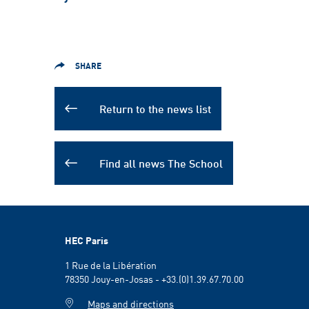
SHARE
Return to the news list
Find all news The School
HEC Paris
1 Rue de la Libération
78350 Jouy-en-Josas - +33.(0)1.39.67.70.00
Maps and directions