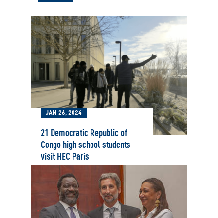
JAN 26, 2024
21 Democratic Republic of
Congo high school students
visit HEC Paris