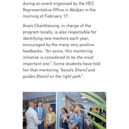
during an event organised by the HEC
Representative Office in Abidjan in the
morning of February 17.
Anaïs Chanthavong, in charge of the
program locally, is also responsible for
identifying new mentors each year,
encouraged by the many very positive
feedbacks:
"for some, this mentoring
initiative is considered to be the most
important one"
. Some students have told
her that mentoring
"boosts [them] and
guides [them] on the right path"
.