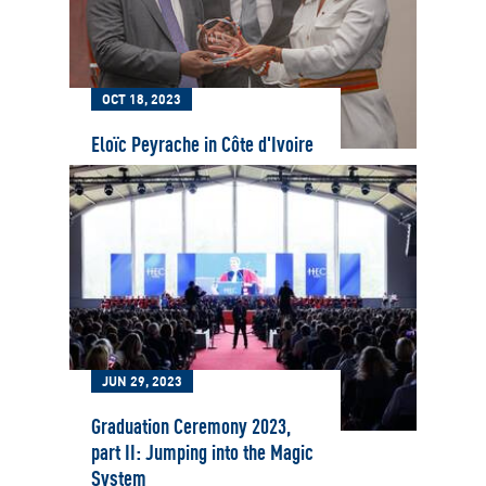
OCT 18, 2023
Eloïc Peyrache in Côte d'Ivoire
JUN 29, 2023
Graduation Ceremony 2023,
part II: Jumping into the Magic
System