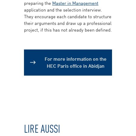
preparing the
Master in Management
application and the selection interview.
They encourage each candidate to structure
their arguments and draw up a professional
project, if this has not already been defined.
For more information on the
HEC Paris office in Abidjan
LIRE AUSSI
Modules