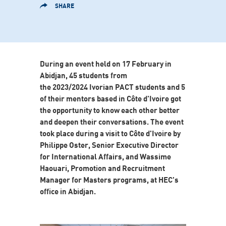
SHARE
During an event held on 17 February in
Abidjan, 45 students from
the 2023/2024 Ivorian PACT students and 5
of their mentors based in Côte d'Ivoire got
the opportunity to know each other better
and deepen their conversations. The event
took place during a visit to Côte d'Ivoire by
Philippe Oster, Senior Executive Director
for International Affairs, and Wassime
Haouari, Promotion and Recruitment
Manager for Masters programs, at HEC's
office in Abidjan.