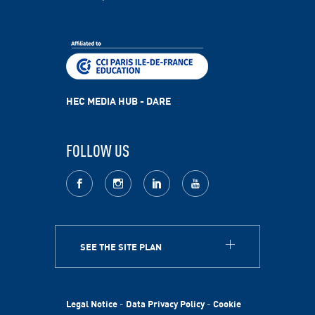
HEC MEDIA HUB - DARE
FOLLOW US
facebook
Instagram
LinkedIn
youtube
SEE THE SITE PLAN
ABOUT
HEC Paris
HEC Foundation
Legal Notice
-
Data Privacy Policy
-
Cookie