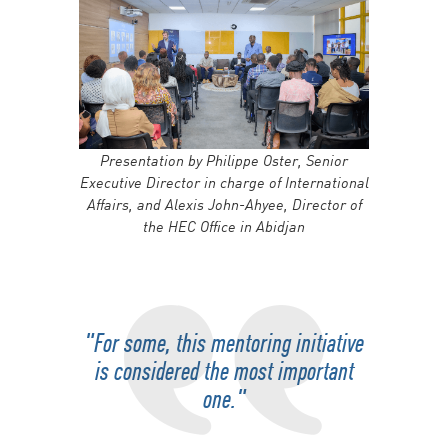
Presentation by Philippe Oster, Senior
Executive Director in charge of International
Affairs, and Alexis John-Ahyee, Director of
the HEC Office in Abidjan
"For some, this mentoring initiative
is considered the most important
one."