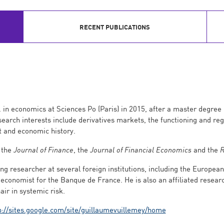
RECENT PUBLICATIONS
 in economics at Sciences Po (Paris) in 2015, after a master degre
earch interests include derivatives markets, the functioning and reg
 and economic history.
 the
Journal of Finance
, the
Journal of Financial Economics
and the
R
ng researcher at several foreign institutions, including the Europe
economist for the Banque de France. He is also an affiliated researc
air in systemic risk.
p://sites.google.com/site/guillaumevuillemey/home