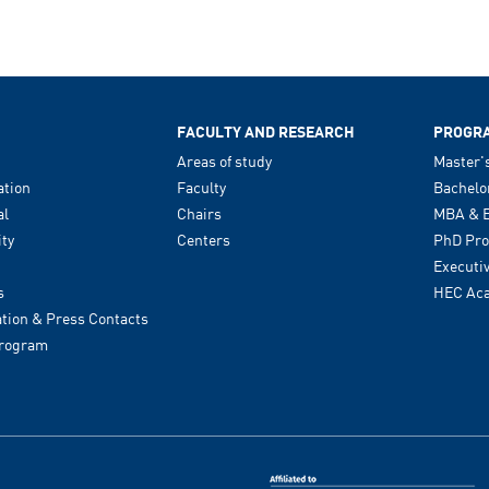
FACULTY AND RESEARCH
PROGR
Areas of study
Master'
tion
Faculty
Bachelo
al
Chairs
MBA & E
ity
Centers
PhD Pr
Executi
s
HEC Ac
ion & Press Contacts
Program