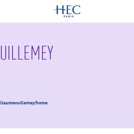
UILLEMEY
guillaumevuillemey/home