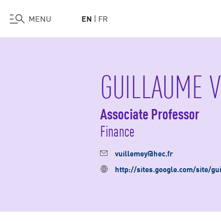
Visit Us
Work at HEC
Support HEC
MENU
EN
FR
Skip
to
main
GUILLAUME V
content
Associate Professor
Finance
vuillemey@hec.fr
http://sites.google.com/site/