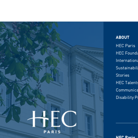
ABOUT
HEC Paris
HEC Founda
Internation
Sustainabil
Stories
HEC Talent
Communicat
Disability 
HEC Paris