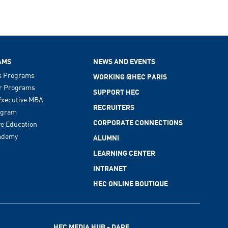
AMS
NEWS AND EVENTS
s Programs
WORKING @HEC PARIS
r Programs
SUPPORT HEC
xecutive MBA
RECRUITERS
ogram
CORPORATE CONNECTIONS
ve Education
ademy
ALUMNI
LEARNING CENTER
INTRANET
HEC ONLINE BOUTIQUE
HEC MEDIA HUB - DARE