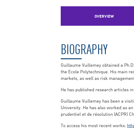
OVERVIEW
BIOGRAPHY
Guillaume Vuillemey obtained a Ph.D.
the Ecole Polytechnique. His main res
markets, as well as risk management
He has published research articles in
Guillaume Vuillemey has been a visiti
University. He has also worked as an 
prudentiel et de résolution (ACPR) Ch
To access his most recent works:
htt