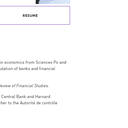
RESUME
e in economics from Sciences Po and
ulation of banks and financial
eview of Financial Studies
.
an Central Bank and Harvard
her to the Autorité de contrôle