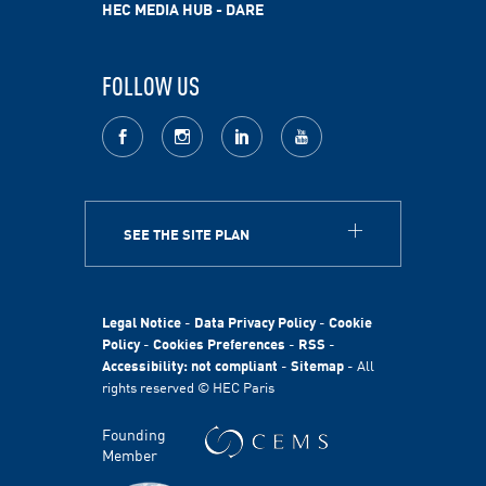
HEC MEDIA HUB - DARE
FOLLOW US
facebook
Instagram
LinkedIn
youtube
SEE THE SITE PLAN
ABOUT
HEC Paris
HEC Foundation
Legal Notice
-
Data Privacy Policy
-
Cookie
International
Policy
-
Cookies Preferences
-
RSS
-
Accessibility: not compliant
-
Sitemap
- All
Sustainability
rights reserved © HEC Paris
Stories
HEC Talents
Founding
Communication & Press Contacts
Member
Disability Program