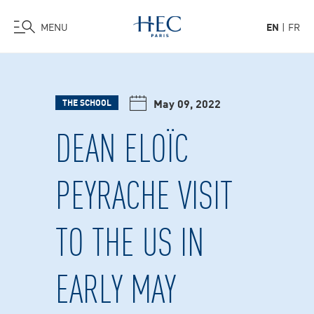
MENU
EN
FR
Skip
to
main
May 09, 2022
THE SCHOOL
content
DEAN ELOÏC
PEYRACHE VISIT
TO THE US IN
EARLY MAY