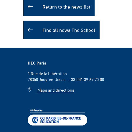
Return to the news list
Find all news The School
HEC Paris
1 Rue de la Libération
78350 Jouy-en-Josas - +33.(0)1.39.67.70.00
Maps and directions