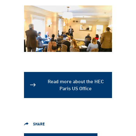
Read more about the HEC
Paris US Office
SHARE