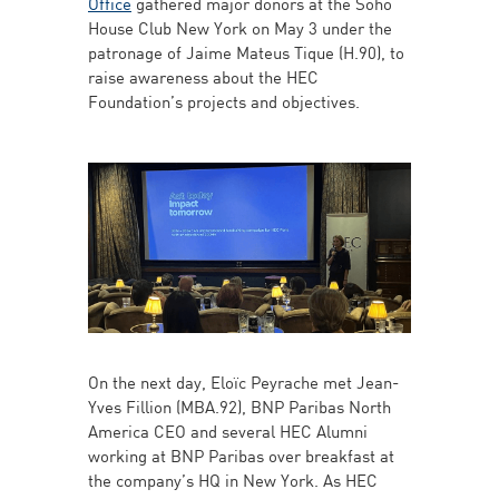
Office
gathered major donors at the Soho
House Club New York on May 3 under the
patronage of Jaime Mateus Tique (H.90), to
raise awareness about the HEC
Foundation’s projects and objectives.
On the next day, Eloïc Peyrache met Jean-
Yves Fillion (MBA.92), BNP Paribas North
America CEO and several HEC Alumni
working at BNP Paribas over breakfast at
the company’s HQ in New York. As HEC