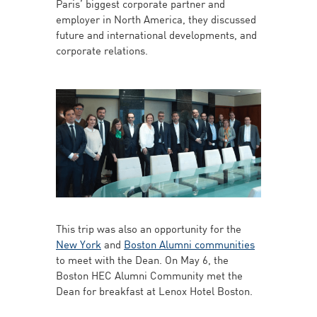
Paris’ biggest corporate partner and
employer in North America, they discussed
future and international developments, and
corporate relations.
This trip was also an opportunity for the
New York
and
Boston Alumni communities
to meet with the Dean. On May 6, the
Boston HEC Alumni Community met the
Dean for breakfast at Lenox Hotel Boston.