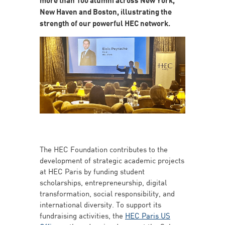
New Haven and Boston, illustrating the
strength of our powerful HEC network.
The HEC Foundation contributes to the
development of strategic academic projects
at HEC Paris by funding student
scholarships, entrepreneurship, digital
transformation, social responsibility, and
international diversity. To support its
fundraising activities, the
HEC Paris US