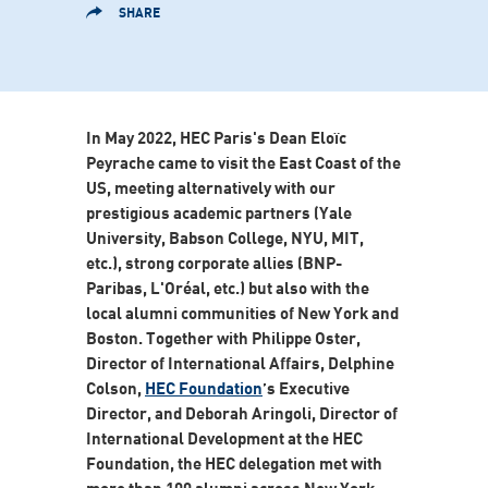
SHARE
In May 2022, HEC Paris's Dean Eloïc
Peyrache came to visit the East Coast of the
US, meeting alternatively with our
prestigious academic partners (Yale
University, Babson College, NYU, MIT,
etc.), strong corporate allies (BNP-
Paribas, L'Oréal, etc.) but also with the
local alumni communities of New York and
Boston. Together with Philippe Oster,
Director of International Affairs, Delphine
Colson,
HEC Foundation
’s Executive
Director, and Deborah Aringoli, Director of
International Development at the HEC
Foundation, the HEC delegation met with
more than 100 alumni across New York,