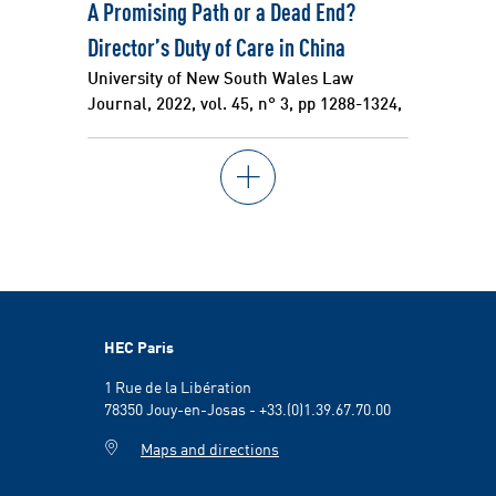
A Promising Path or a Dead End?
Director’s Duty of Care in China
University of New South Wales Law
Journal, 2022, vol. 45, n° 3, pp 1288-1324,
HEC Paris
1 Rue de la Libération
78350 Jouy-en-Josas - +33.(0)1.39.67.70.00
Maps and directions