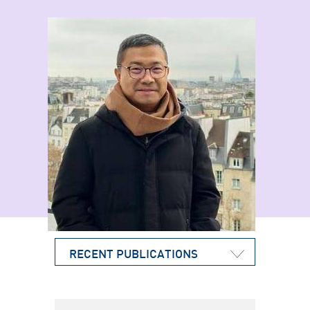
RECENT PUBLICATIONS