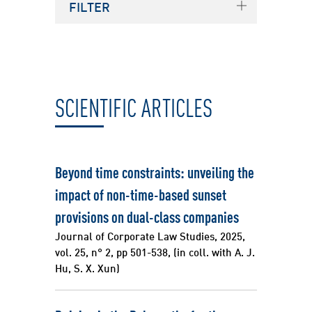
FILTER
Source
SCIENTIFIC ARTICLES
Beyond time constraints: unveiling the
impact of non-time-based sunset
provisions on dual-class companies
Journal of Corporate Law Studies, 2025,
vol. 25, n° 2, pp 501-538, (in coll. with A. J.
Hu, S. X. Xun)