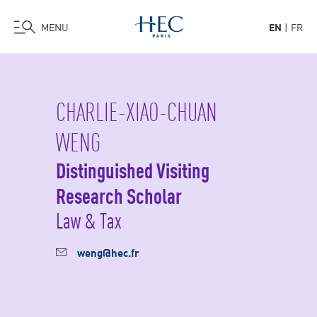
MENU
EN
FR
Skip
to
main
CHARLIE-XIAO-CHUAN
content
WENG
Distinguished Visiting
Research Scholar
Law & Tax
weng@hec.fr