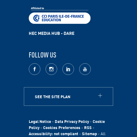
HEC MEDIA HUB - DARE
FOLLOW US
facebook
Instagram
LinkedIn
youtube
SEE THE SITE PLAN
ABOUT
HEC Paris
HEC Foundation
Legal Notice
-
Data Privacy Policy
-
Cookie
International
Policy
-
Cookies Preferences
-
RSS
-
Accessibility: not compliant
-
Sitemap
- All
Sustainability