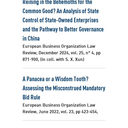
Reining in the Behemoths for the
Common Good? An Analysis of State
Control of State-Owned Enterprises
and the Pathway to Better Governance
in China
European Business Organization Law
Review, December 2024, vol. 25, n° 4, pp
871-900, (in coll. with S. X. Xun)
A Panacea or a Wisdom Tooth?
Assessing the Misconstrued Mandatory
Bid Rule
European Business Organization Law
Review, June 2022, vol. 23, pp 423-454,