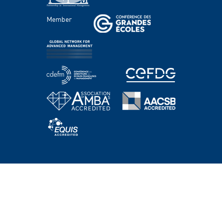
FACULTY AND RESEARCH
Member
Areas of study
Faculty
Chairs
Centers
PROGRAMS
Master's Programs
Bachelor Programs
MBA & Executive MBA
PhD Program
Executive Education
HEC Academy
NEWS AND EVENTS
WORKING @HEC PARIS
SUPPORT HEC