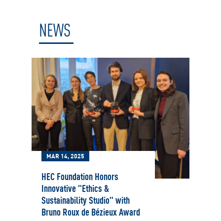
NEWS
MAR 14, 2025
HEC Foundation Honors
Innovative "Ethics &
Sustainability Studio" with
Bruno Roux de Bézieux Award