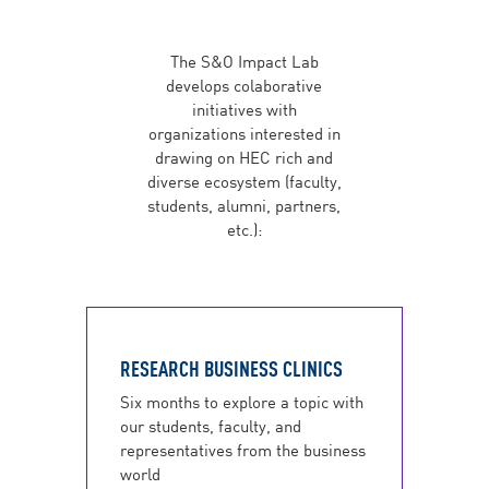
The S&O Impact Lab
develops colaborative
initiatives with
organizations interested in
drawing on HEC rich and
diverse ecosystem (faculty,
students, alumni, partners,
etc.):
RESEARCH BUSINESS CLINICS
Six months to explore a topic with
our students, faculty, and
representatives from the business
world