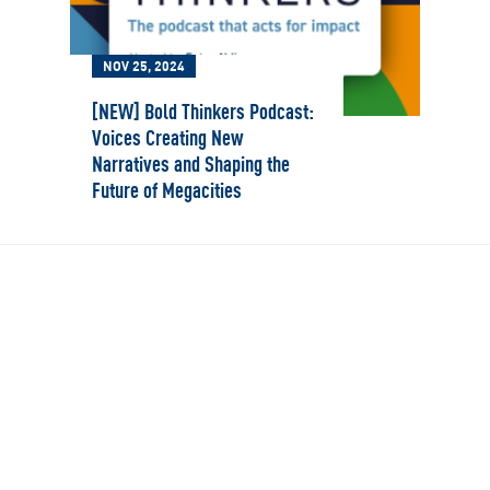
NOV 25, 2024
[NEW] Bold Thinkers Podcast:
Voices Creating New
Narratives and Shaping the
Future of Megacities