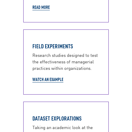
READ MORE
FIELD EXPERIMENTS
Research studies designed to test
the effectiveness of managerial
practices within organizations.
WATCH AN EXAMPLE
DATASET EXPLORATIONS
Taking an academic look at the