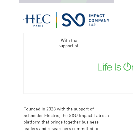
With the
support of
Founded in 2023 with the support of
Schneider Electric, the S&O Impact Lab is a
platform that brings together business
leaders and researchers committed to