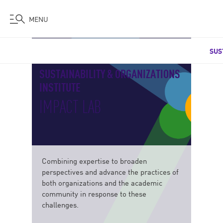
MENU
Skip
SUS
to
main
SUSTAINABILITY & ORGANIZATIONS
content
INSTITUTE
IMPACT LAB
Combining expertise to broaden
perspectives and advance the practices of
both organizations and the academic
community in response to these
challenges.