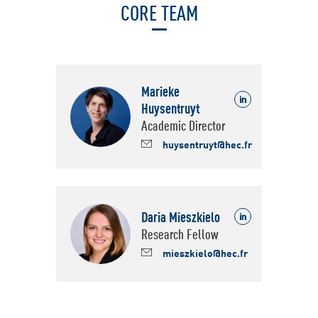
CORE TEAM
Marieke
Huysentruyt
Linkedin
Academic Director
huysentruyt@hec.fr
Daria Mieszkielo
https://www.linkedin.com/
Research Fellow
mieszkielo@hec.fr