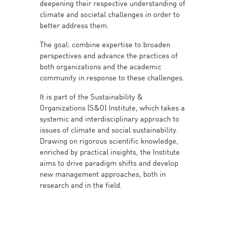
deepening their respective understanding of
climate and societal challenges in order to
better address them.
The goal: combine expertise to broaden
perspectives and advance the practices of
both organizations and the academic
community in response to these challenges.
It is part of the Sustainability &
Organizations (S&O) Institute, which takes a
systemic and interdisciplinary approach to
issues of climate and social sustainability.
Drawing on rigorous scientific knowledge,
enriched by practical insights, the Institute
aims to drive paradigm shifts and develop
new management approaches, both in
research and in the field.