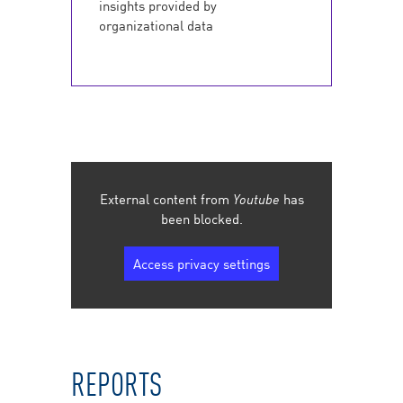
insights provided by
organizational data
External content from
Youtube
has
been blocked.
Access privacy settings
REPORTS