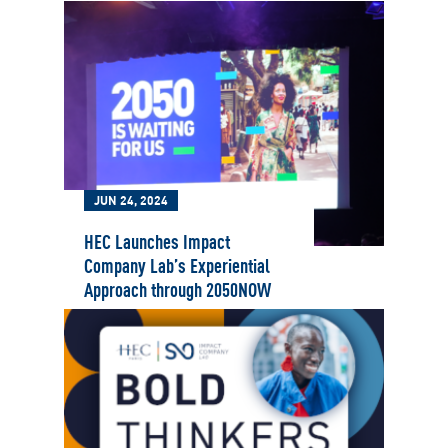
JUN 24, 2024
HEC Launches Impact
Company Lab’s Experiential
Approach through 2050NOW