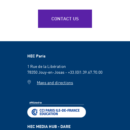
CONTACT US
HEC Paris
1 Rue de la Libération
78350 Jouy-en-Josas - +33.(0)1.39.67.70.00
Maps and directions
HEC MEDIA HUB - DARE