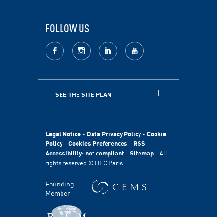
FOLLOW US
facebook
Instagram
LinkedIn
youtube
SEE THE SITE PLAN
ABOUT
HEC Paris
HEC Foundation
Legal Notice
-
Data Privacy Policy
-
Cookie
International
Policy
-
Cookies Preferences
-
RSS
-
Accessibility: not compliant
-
Sitemap
- All
Sustainability
rights reserved © HEC Paris
Stories
HEC Talents
Founding
Communication & Press Contacts
Member
Disability Program