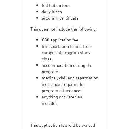
full tuition fees
daily lunch
program certificate
This does not include the following:
€30 application fee
transportation to and from
campus at program start/
close
accommodation during the
program
medical, civil and repatriation
insurance (required for
program attendance)
anything not listed as
included
This application fee will be waived