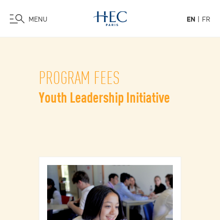
MENU
EN
FR
Skip
to
main
PROGRAM FEES
content
Youth Leadership Initiative