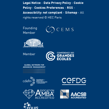
HEC Foundation
Legal Notice
-
Data Privacy Policy
-
Cookie
International
Policy
-
Cookies Preferences
-
RSS
-
Accessibility: not compliant
-
Sitemap
- All
Sustainability
rights reserved © HEC Paris
Stories
HEC Talents
Founding
Communication & Press Contacts
Member
Disability Program
FACULTY AND RESEARCH
Member
Areas of study
Faculty
Chairs
Centers
PROGRAMS
Master's Programs
Bachelor Programs
MBA & Executive MBA