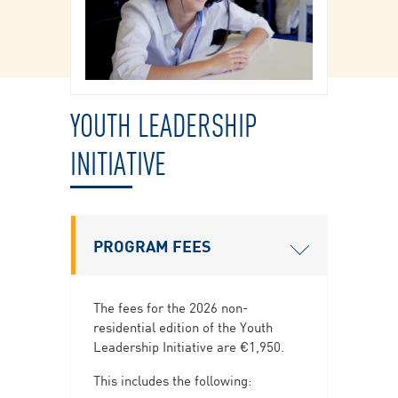
YOUTH LEADERSHIP
INITIATIVE
PROGRAM FEES
The fees for the 2026 non-
residential edition of the Youth
Leadership Initiative are €1,950.
This includes the following: