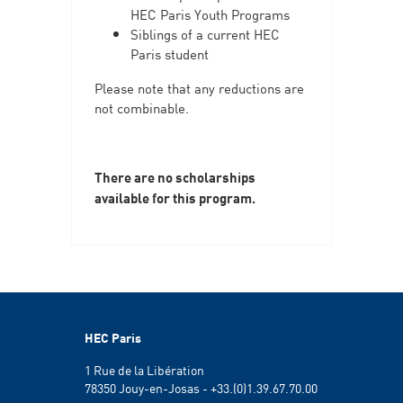
HEC Paris Youth Programs
Siblings of a current HEC
Paris student
Please note that any reductions are
not combinable.
There are no scholarships
available for this program.
HEC Paris
1 Rue de la Libération
78350 Jouy-en-Josas - +33.(0)1.39.67.70.00