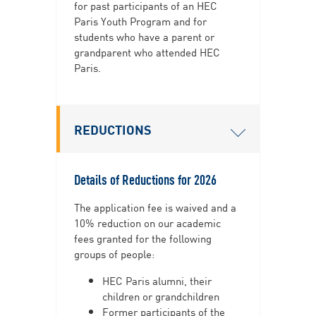
for past participants of an HEC
Paris Youth Program and for
students who have a parent or
grandparent who attended HEC
Paris.
REDUCTIONS
Details of Reductions for 2026
The application fee is waived and a
10% reduction on our academic
fees granted​​​​​ for the following
groups of people:
HEC Paris alumni, their
children or grandchildren
Former participants of the