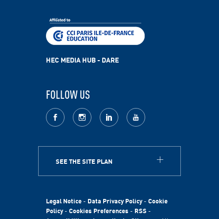
HEC MEDIA HUB - DARE
FOLLOW US
facebook
Instagram
LinkedIn
youtube
SEE THE SITE PLAN
ABOUT
HEC Paris
HEC Foundation
Legal Notice
-
Data Privacy Policy
-
Cookie
International
Policy
-
Cookies Preferences
-
RSS
-