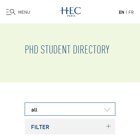
MENU
EN
FR
Skip
to
main
PHD STUDENT DIRECTORY
content
all
FILTER
Term