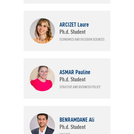
ARCIZET Laure
Ph.d. Student
ECONOMICS AND DECISION SCIENCES
ASMAR Pauline
Ph.d. Student
STRATEGY AND BUSINESS POLICY
BENRAMDANE Ali
Ph.d. Student