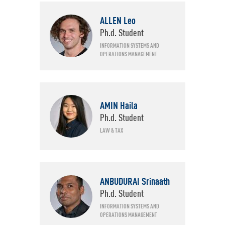
Specializations
ID
ALLEN Leo
Ph.d. Student
INFORMATION SYSTEMS AND
OPERATIONS MANAGEMENT
AMIN Haila
Ph.d. Student
LAW & TAX
ANBUDURAI Srinaath
Ph.d. Student
INFORMATION SYSTEMS AND
OPERATIONS MANAGEMENT