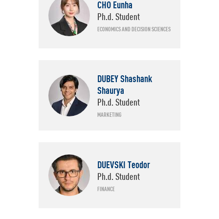
CHO Eunha
Ph.d. Student
ECONOMICS AND DECISION SCIENCES
DUBEY Shashank
Shaurya
Ph.d. Student
MARKETING
DUEVSKI Teodor
Ph.d. Student
FINANCE