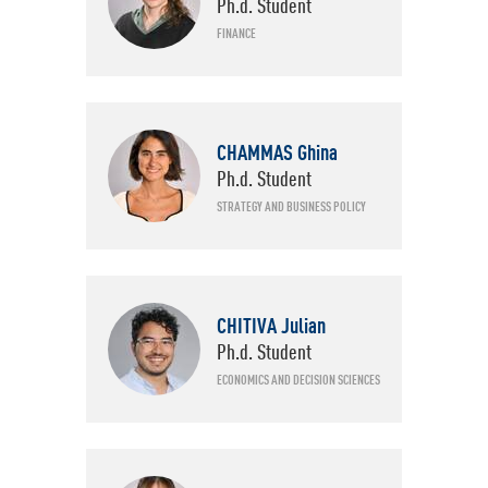
Ph.d. Student
FINANCE
CHAMMAS Ghina
Ph.d. Student
STRATEGY AND BUSINESS POLICY
CHITIVA Julian
Ph.d. Student
ECONOMICS AND DECISION SCIENCES