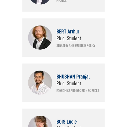
FINANCE
BERT Arthur
Ph.d. Student
STRATEGY AND BUSINESS POLICY
BHUSHAN Pranjal
Ph.d. Student
ECONOMICS AND DECISION SCIENCES
BOIS Lucie