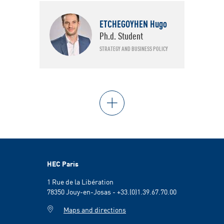
ETCHEGOYHEN Hugo
Ph.d. Student
STRATEGY AND BUSINESS POLICY
HEC Paris
1 Rue de la Libération
78350 Jouy-en-Josas - +33.(0)1.39.67.70.00
Maps and directions