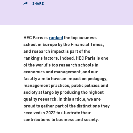
SHARE
HEC Paris is
ranked
the top business
school in Europe by the Financial Times,
and research impact is part of the
ranking’s factors. Indeed, HEC Paris is one
of the world’s top research schools in
economics and management, and our
faculty aim to have an impact on pedagogy,
management practices, public policies and
society at large by producing the highest
quality research. In this article, we are
proud to gather part of the distinctions they
received in 2022 to illustrate their
contributions to business and society.