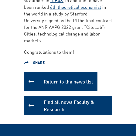
% authors in
IDEAS
, in addition to have
been ranked
6th theoretical economist
in
the world in a study by Stanford
University.signed as the PI the final contract
for the ANR AAPG 2022 grant “CiteLab”:
Cities, technological change and labor
markets
Congratulations to them!
SHARE
Return to the news list
Find all news Faculty &
Research