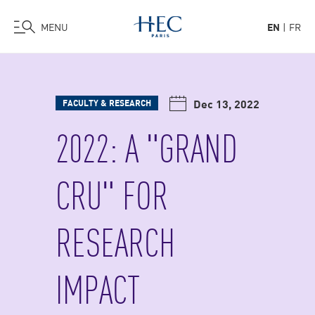
MENU
EN
FR
Skip
to
main
Dec 13, 2022
FACULTY & RESEARCH
content
2022: A "GRAND
CRU" FOR
RESEARCH
IMPACT