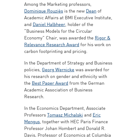
Among the Marketing professors,
Dominique Rouziès
is the new
Dean
of
Academic Affairs at BMI Executive Institute,
and
Daniel Halbheer
, holder of the
“Business Models for the Circular
Economy” Chair, was awarded the
Rigor &
Relevance Research Award
for his work on
carbon footprinting and pricing.
In the Department of Strategy and Business
policies,
Georg Wernicke
was awarded for
his research on gender and ethnicity with
the
Best Paper Award
from the German
Academic Association of Business
Research.
In the Economics Department, Associate
Professors
Tomasz Michalski
and
Eric
Mengus
, together with HEC Paris Finance
Professor Johan Hombert and Donald R.
Davis, Professor of Economics at Columbia