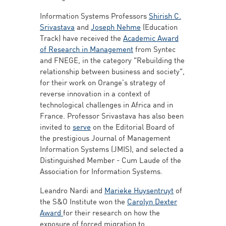
Information Systems Professors
Shirish C.
Srivastava
and
Joseph Nehme
(Education
Track) have received the
Academic Award
of Research in Management
from Syntec
and FNEGE, in the category "Rebuilding the
relationship between business and society",
for their work on Orange’s strategy of
reverse innovation in a context of
technological challenges in Africa and in
France. Professor Srivastava has also been
invited to
serve
on the Editorial Board of
the prestigious Journal of Management
Information Systems (JMIS), and selected a
Distinguished Member - Cum Laude of the
Association for Information Systems.
Leandro Nardi and
Marieke Huysentruyt
of
the S&O Institute won the
Carolyn Dexter
Award
for their research on how the
exposure of forced migration to