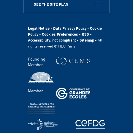
SEE THE SITE PLAN
ABOUT
HEC Paris
HEC Foundation
Legal Notice
-
Data Privacy Policy
-
Cookie
International
Policy
-
Cookies Preferences
-
RSS
-
Accessibility: not compliant
-
Sitemap
- All
Sustainability
rights reserved © HEC Paris
Stories
HEC Talents
Founding
Communication & Press Contacts
Member
Disability Program
FACULTY AND RESEARCH
Member
Areas of study
Faculty
Chairs
Centers
PROGRAMS