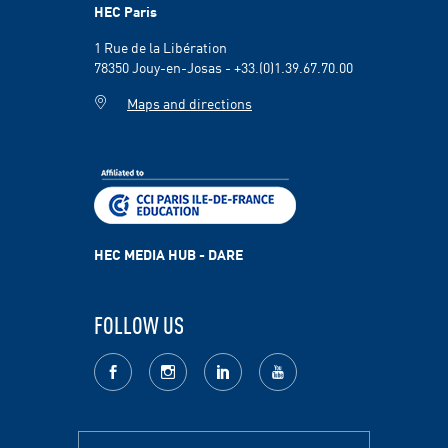
HEC Paris
1 Rue de la Libération
78350 Jouy-en-Josas - +33.(0)1.39.67.70.00
Maps and directions
HEC MEDIA HUB - DARE
FOLLOW US
facebook
Instagram
LinkedIn
youtube