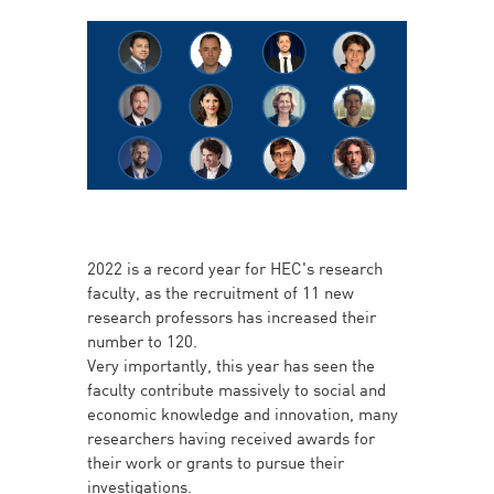
2022 is a record year for HEC's research
faculty, as the recruitment of 11 new
research professors has increased their
number to 120.
Very importantly, this year has seen the
faculty contribute massively to social and
economic knowledge and innovation, many
researchers having received awards for
their work or grants to pursue their
investigations.