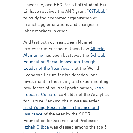
University, and HEC Paris PhD student Rui
Li, have received the ANR grant “
CiTeLab
”
to study the economic organization of
French agglomerations and changes in
labor markets in cities.
And last but not least, Jean Monnet
Professor in European Union Law
Alberto
Alemanno
has been bestowed the
Schwab
Foundation Social Innovation Thought
Leader of the Year Award
at the World
Economic Forum for his decades-long
investment in theorizing and experimenting
new forms of political participation;
Jean-
Édouard Colliard
, co-holder of the Analytics
for Future Banking chair, was awarded
Best Young Researcher in Finance and
Insurance
of the year by the SCOR
Foundation for Science, and Professor
Itzhak Gilboa
was classed among the top 5