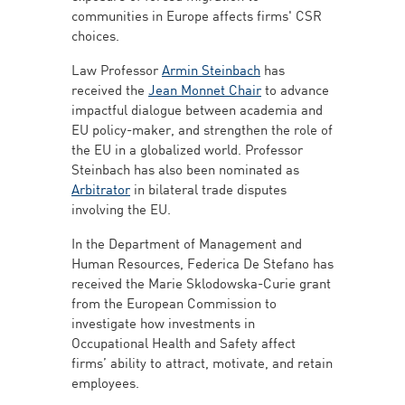
communities in Europe affects firms' CSR
choices.
Law Professor
Armin Steinbach
has
received the
Jean Monnet Chair
to advance
impactful dialogue between academia and
EU policy-maker, and strengthen the role of
the EU in a globalized world. Professor
Steinbach has also been nominated as
Arbitrator
in bilateral trade disputes
involving the EU.
In the Department of Management and
Human Resources, Federica De Stefano has
received the Marie Sklodowska-Curie grant
from the European Commission to
investigate how investments in
Occupational Health and Safety affect
firms’ ability to attract, motivate, and retain
employees.