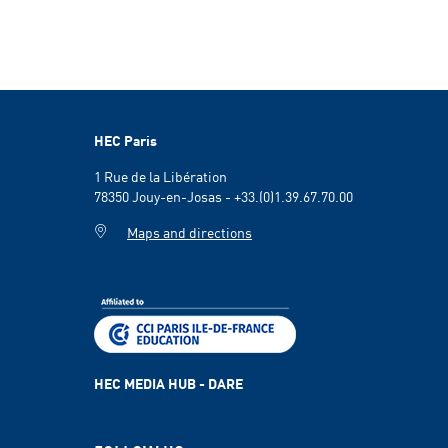
HEC Paris
1 Rue de la Libération
78350 Jouy-en-Josas - +33.(0)1.39.67.70.00
Maps and directions
HEC MEDIA HUB - DARE