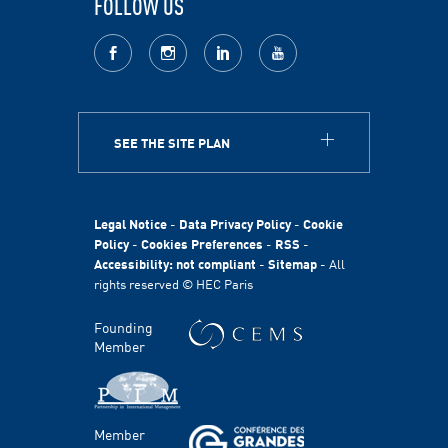
FOLLOW US
facebook
Instagram
LinkedIn
youtube
SEE THE SITE PLAN
ABOUT
HEC Paris
HEC Foundation
Legal Notice
-
Data Privacy Policy
-
Cookie
International
Policy
-
Cookies Preferences
-
RSS
-
Accessibility: not compliant
-
Sitemap
- All
Sustainability
rights reserved © HEC Paris
Stories
HEC Talents
Founding
Communication & Press Contacts
Member
Disability Program
FACULTY AND RESEARCH
Member
Areas of study