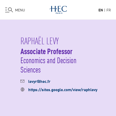
MENU
EN
FR
Skip
to
main
RAPHAËL LEVY
content
Associate Professor
Economics and Decision
Sciences
levyr@hec.fr
https://sites.google.com/view/raphlevy