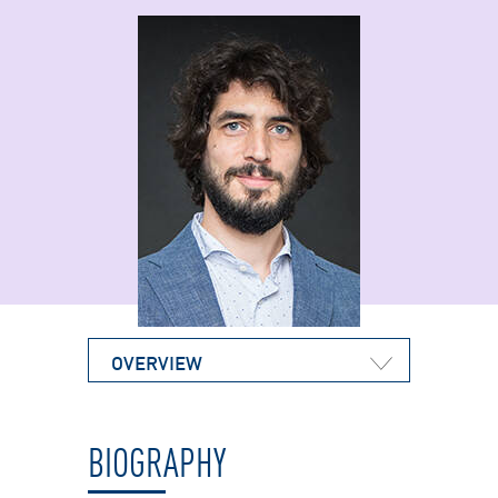
OVERVIEW
BIOGRAPHY