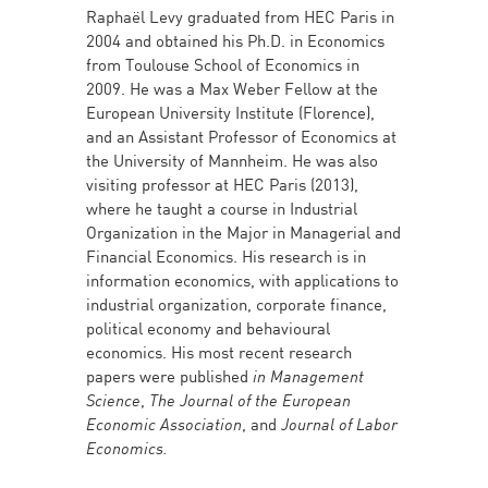
Raphaël Levy graduated from HEC Paris in
2004 and obtained his Ph.D. in Economics
from Toulouse School of Economics in
2009. He was a Max Weber Fellow at the
European University Institute (Florence),
and an Assistant Professor of Economics at
the University of Mannheim. He was also
visiting professor at HEC Paris (2013),
where he taught a course in Industrial
Organization in the Major in Managerial and
Financial Economics. His research is in
information economics, with applications to
industrial organization, corporate finance,
political economy and behavioural
economics. His most recent research
papers were published
in Management
Science
,
The
Journal of the European
Economic Association
, and
Journal of Labor
Economics.