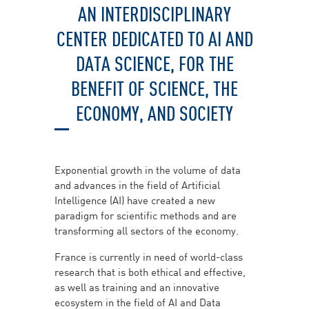
AN INTERDISCIPLINARY
CENTER DEDICATED TO AI AND
DATA SCIENCE, FOR THE
BENEFIT OF SCIENCE, THE
ECONOMY, AND SOCIETY
Exponential growth in the volume of data
and advances in the field of Artificial
Intelligence (AI) have created a new
paradigm for scientific methods and are
transforming all sectors of the economy.
France is currently in need of world-class
research that is both ethical and effective,
as well as training and an innovative
ecosystem in the field of AI and Data