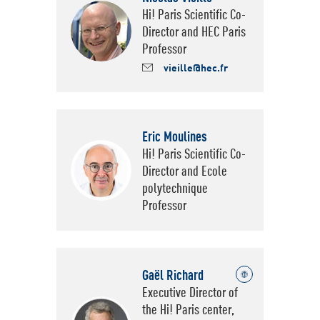
Hi! Paris Scientific Co-
Director and HEC Paris
Professor
vieille@hec.fr
Eric Moulines
Hi! Paris Scientific Co-
Director and Ecole
polytechnique
Professor
Gaël Richard
Voir le site de Hi! Paris
Executive Director of
the Hi! Paris center,