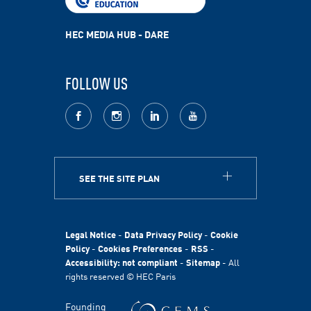
HEC MEDIA HUB - DARE
FOLLOW US
facebook
Instagram
LinkedIn
youtube
SEE THE SITE PLAN
ABOUT
HEC Paris
HEC Foundation
Legal Notice
-
Data Privacy Policy
-
Cookie
International
Policy
-
Cookies Preferences
-
RSS
-
Accessibility: not compliant
-
Sitemap
- All
Sustainability
rights reserved © HEC Paris
Stories
HEC Talents
Founding