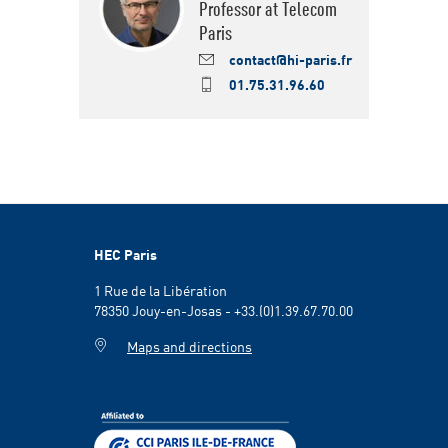
Professor at Telecom
Paris
contact@hi-paris.fr
01.75.31.96.60
HEC Paris
1 Rue de la Libération
78350 Jouy-en-Josas - +33.(0)1.39.67.70.00
Maps and directions