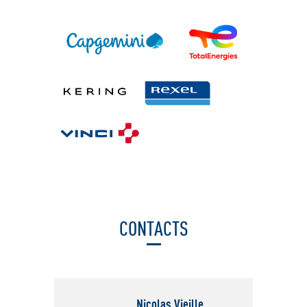
CONTACTS
Nicolas Vieille