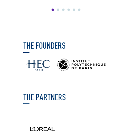
THE FOUNDERS
THE PARTNERS