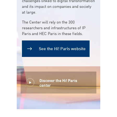
challenges linked to digital transformation
and its impact on companies and society
at large.
The Center will rely on the 300
researchers and infrastructures of IP
Paris and HEC Paris in these fields.
See the Hi! Paris website
Discover the Hi! Paris
center