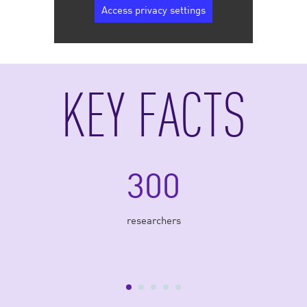
Access privacy settings
KEY FACTS
300
researchers