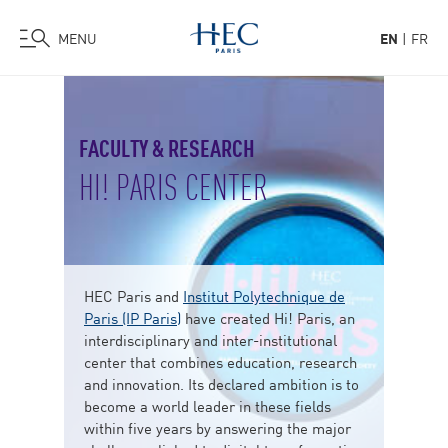
MENU
EN
FR
Skip
to
main
FACULTY & RESEARCH
content
HI! PARIS CENTER
HEC Paris and
Institut Polytechnique de
Paris (IP Paris)
have created Hi! Paris, an
interdisciplinary and inter-institutional
center that combines education, research
and innovation. Its declared ambition is to
become a world leader in these fields
within five years by answering the major