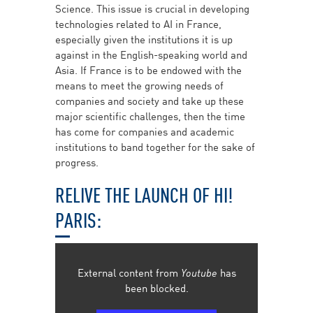
Science. This issue is crucial in developing
technologies related to AI in France,
especially given the institutions it is up
against in the English-speaking world and
Asia. If France is to be endowed with the
means to meet the growing needs of
companies and society and take up these
major scientific challenges, then the time
has come for companies and academic
institutions to band together for the sake of
progress.
RELIVE THE LAUNCH OF HI!
PARIS:
External content from
Youtube
has
been blocked.