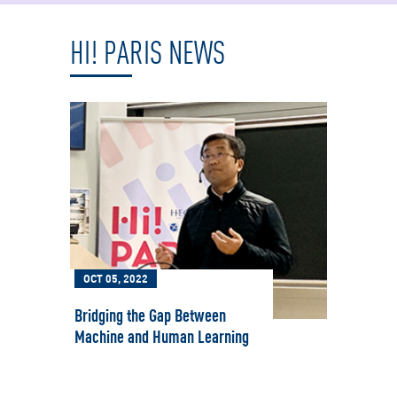
HI! PARIS NEWS
OCT 05, 2022
MAR 
Bridging the Gap Between
Women
Machine and Human Learning
Intel
for G