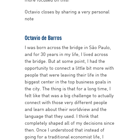
Octavio closes by sharing a very personal
note
Octavio de Barros
I was born across the bridge in São Paulo,
and for 30 years in my life, I lived across
the bridge. But at some point, I had the
opportunity to connect a little bit more with
people that were leaving their life in the
biggest center in the top business goals in
the city. The thing is that for a long time, I
felt like that was a big challenge to actually
connect with those very different people
and learn about their worldview and the
language that they used. I think that
completely shaped all of my decisions since
then. Once I understood that instead of
going for a traditional economist life, I