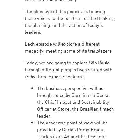
The objective of this podcast is to bring
these voices to the forefront of the thinking,
the planning, and the action of today’s
leaders.
Each episode will explore a different
megacity, meeting some of its trailblazers.
Today, we are going to explore São Paulo
through different perspectives shared with
us by three expert speakers:
The business perspective will be
brought to us by Carolina da Costa,
the Chief Impact and Sustainability
Officer at Stone, the Brazilian fintech
leader.
The academic point of view will be
provided by Carlos Primo Braga.
Carlos is an Adjunct Professor at