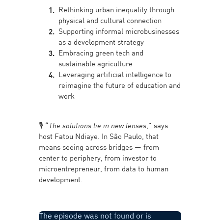
Rethinking urban inequality through
physical and cultural connection
Supporting informal microbusinesses
as a development strategy
Embracing green tech and
sustainable agriculture
Leveraging artificial intelligence to
reimagine the future of education and
work
🎙️ “
The solutions lie in new lenses
,” says
host Fatou Ndiaye. In São Paulo, that
means seeing across bridges — from
center to periphery, from investor to
microentrepreneur, from data to human
development.