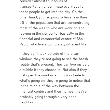
consider almost four hours of
transportation of commute every day for
those people to get into the city. On the
other hand, you're going to have less than
5% of the population that are concentrating
most of the wealth who are working and
leaving in the city center basically in the
financial and commercial center of São
Paulo, who live a completely different life.
If they don't look outside of the a car
window, they're not going to see the harsh
reality that's present. They can live inside of
a bubble if they choose to. But also if they
just open the window and look outside to
what's going on, they're going to notice that
in the middle of the way between the
financial centers and their homes, they're
probably going through a very poor
neighborhood.