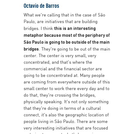
Octavio de Barros
What we're calling that in the case of São
Paulo, are initiatives that are building
bridges. I think
this is an interesting
metaphor because most of the periphery of
São Paulo is going to be outside of the main
bridges
. They're going to be out of the main
center. The center is very small, very
concentrated, and that's where the
commercial and the financial sector are
going to be concentrated at. Many people
are coming from everywhere outside of this
small center to work there every day and to
do that, they're crossing the bridges,
physically speaking. It's not only something
that they're doing in terms of a cultural
connect, it's also the geographic location of
people living in São Paulo. There are some
very interesting initiatives that are focused