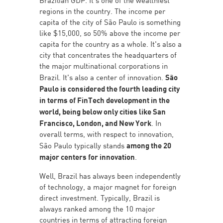
regions in the country. The income per
capita of the city of São Paulo is something
like $15,000, so 50% above the income per
capita for the country as a whole. It's also a
city that concentrates the headquarters of
the major multinational corporations in
Brazil. It's also a center of innovation.
São
Paulo is considered the fourth leading city
in terms of FinTech development in the
world, being below only cities like San
Francisco, London, and New York
. In
overall terms, with respect to innovation,
São Paulo typically stands
among the 20
major centers for innovation
.
Well, Brazil has always been independently
of technology, a major magnet for foreign
direct investment. Typically, Brazil is
always ranked among the 10 major
countries in terms of attracting foreign