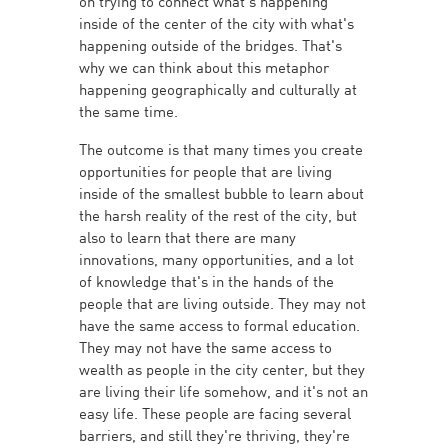
on trying to connect what's happening
inside of the center of the city with what's
happening outside of the bridges. That's
why we can think about this metaphor
happening geographically and culturally at
the same time.
The outcome is that many times you create
opportunities for people that are living
inside of the smallest bubble to learn about
the harsh reality of the rest of the city, but
also to learn that there are many
innovations, many opportunities, and a lot
of knowledge that's in the hands of the
people that are living outside. They may not
have the same access to formal education.
They may not have the same access to
wealth as people in the city center, but they
are living their life somehow, and it's not an
easy life. These people are facing several
barriers, and still they're thriving, they're