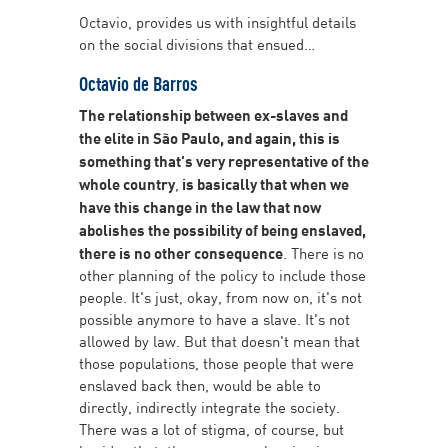
Octavio, provides us with insightful details
on the social divisions that ensued…
Octavio de Barros
The relationship between ex-slaves and
the elite in São Paulo, and again, this is
something that's very representative of the
whole country
,
is basically that when we
have this change in the law that now
abolishes the possibility of being enslaved,
there is no other consequence
. There is no
other planning of the policy to include those
people. It's just, okay, from now on, it's not
possible anymore to have a slave. It's not
allowed by law. But that doesn't mean that
those populations, those people that were
enslaved back then, would be able to
directly, indirectly integrate the society.
There was a lot of stigma, of course, but