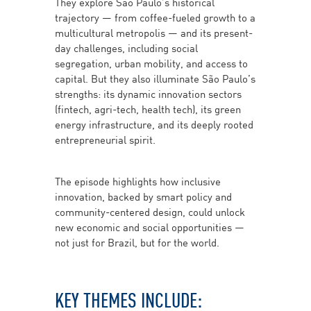
They explore São Paulo’s historical
trajectory — from coffee-fueled growth to a
multicultural metropolis — and its present-
day challenges, including social
segregation, urban mobility, and access to
capital. But they also illuminate São Paulo’s
strengths: its dynamic innovation sectors
(fintech, agri-tech, health tech), its green
energy infrastructure, and its deeply rooted
entrepreneurial spirit.
The episode highlights how inclusive
innovation, backed by smart policy and
community-centered design, could unlock
new economic and social opportunities —
not just for Brazil, but for the world.
KEY THEMES INCLUDE: