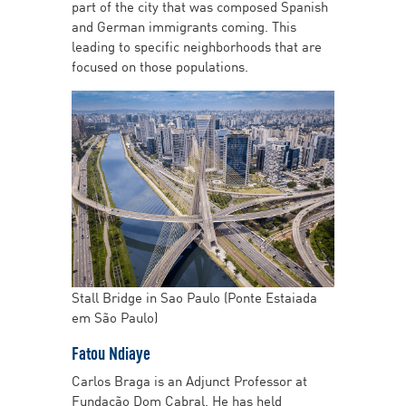
part of the city that was composed Spanish
and German immigrants coming. This
leading to specific neighborhoods that are
focused on those populations.
Stall Bridge in Sao Paulo (Ponte Estaiada
em São Paulo)
Fatou Ndiaye
Carlos Braga is an Adjunct Professor at
Fundação Dom Cabral. He has held