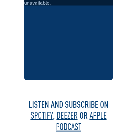
LISTEN AND SUBSCRIBE ON
,
OR
SPOTIFY
DEEZER
APPLE
PODCAST