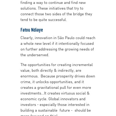
finding a way to continue and find new
solutions. These initiatives that try to
connect those two sides of the bridge they
tend to be quite successful.
Fatou Ndiaye
Clearly, innovation in São Paulo could reach
a whole new level if it intentionally focused
on further addressing the growing needs of
the underserved.
The opportunities for creating incremental
value, both directly & indirectly, are
enormous. Because prosperity drives down
crime, it unlocks opportunities, and it
creates a gravitational pull for even more
investments…It creates virtuous social &
economic cycle. Global innovators and
investors - especially those interested in
building a sustainable future - should be
more focused on this!