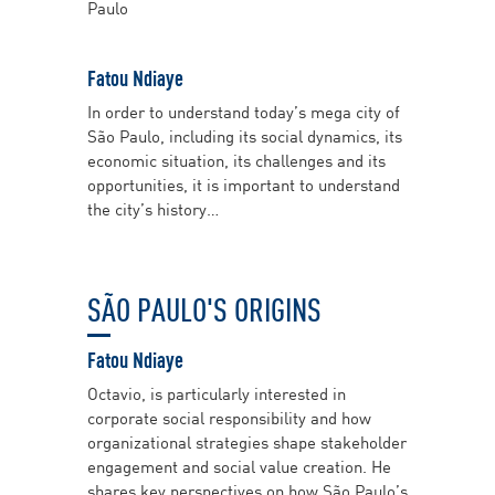
Paulo
Fatou Ndiaye
In order to understand today’s mega city of
São Paulo, including its social dynamics, its
economic situation, its challenges and its
opportunities, it is important to understand
the city’s history…
SÃO PAULO'S ORIGINS
Fatou Ndiaye
Octavio, is particularly interested in
corporate social responsibility and how
organizational strategies shape stakeholder
engagement and social value creation. He
shares key perspectives on how São Paulo’s