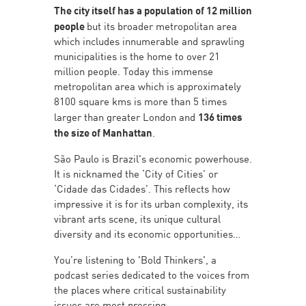
The city itself has a population of 12 million
people
but its broader metropolitan area
which includes innumerable and sprawling
municipalities is the home to over 21
million people. Today this immense
metropolitan area which is approximately
8100 square kms is more than 5 times
larger than greater London and
136 times
the size of Manhattan
.
São Paulo is Brazil's economic powerhouse.
It is nicknamed the ‘City of Cities’ or
‘Cidade das Cidades’. This reflects how
impressive it is for its urban complexity, its
vibrant arts scene, its unique cultural
diversity and its economic opportunities…
You’re listening to 'Bold Thinkers', a
podcast series dedicated to the voices from
the places where critical sustainability
issues are most pressing.