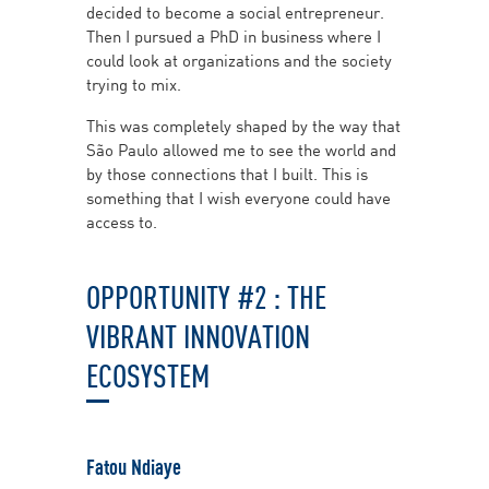
decided to become a social entrepreneur.
Then I pursued a PhD in business where I
could look at organizations and the society
trying to mix.
This was completely shaped by the way that
São Paulo allowed me to see the world and
by those connections that I built. This is
something that I wish everyone could have
access to.
OPPORTUNITY #2 : THE
VIBRANT INNOVATION
ECOSYSTEM
Fatou Ndiaye