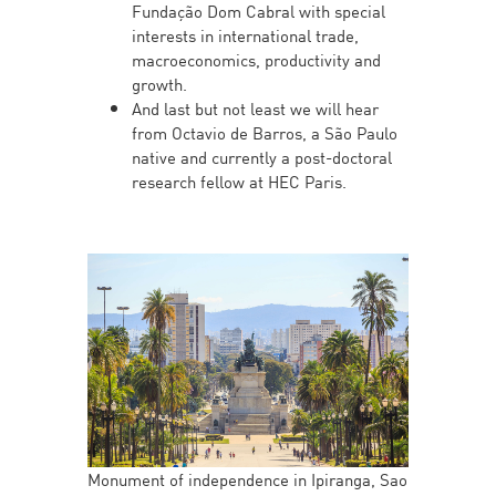
Fundação Dom Cabral with special
interests in international trade,
macroeconomics, productivity and
growth.
And last but not least we will hear
from Octavio de Barros, a São Paulo
native and currently a post-doctoral
research fellow at HEC Paris.
Monument of independence in Ipiranga, Sao