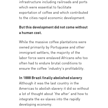
infrastructure including railroads and ports
which were essential to facilitate
exportation of coffee and which contributed
to the cities rapid economic development.
But this development did not come without
a human cost.
While the massive coffee plantations were
owned primarily by Portuguese and other
immigrant settlers, the majority of the
labor force were enslaved Africans who too
often had to endure brutal conditions to
ensure the coffee ‘industry’s profitability.
In 1888 Brazil finally abolished slavery
.
Although it was the last country in the
Americas to abolish slavery it did so without
a lot of thought about ‘the after’ and how to
integrate the ex-slaves into the rapidly
developing economy.