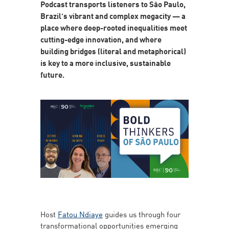
Podcast transports listeners to São Paulo,
Brazil’s vibrant and complex megacity — a
place where deep-rooted inequalities meet
cutting-edge innovation, and where
building bridges (literal and metaphorical)
is key to a more inclusive, sustainable
future.
Host
Fatou Ndiaye
guides us through four
transformational opportunities emerging