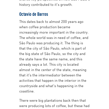
history contributed to it’s growth.
Octavio de Barros
This dates back to almost 200 years ago
when coffee production became
increasingly more important in the country.
The whole world was in need of coffee, and
São Paulo was producing it. The thing is
that the city of São Paulo, which is part of
the big state of São Paulo, so the city and
the state have the same name, and this
already says a lot. This city is located
almost in the center of the state, meaning
that it's the intermediator between the
activities that happen in the interior in the
countryside and what's happening in the
coastline.
There were big plantations back then that
were producing lots of coffee, but these had