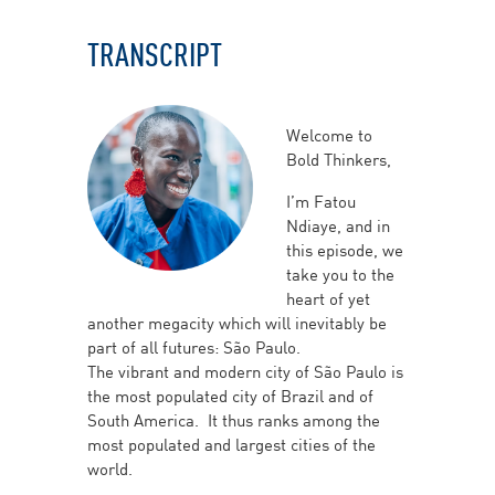
TRANSCRIPT
Welcome to
Bold Thinkers,
I’m Fatou
Ndiaye, and in
this episode, we
take you to the
heart of yet
another megacity which will inevitably be
part of all futures: São Paulo.
The vibrant and modern city of São Paulo is
the most populated city of Brazil and of
South America. It thus ranks among the
most populated and largest cities of the
world.