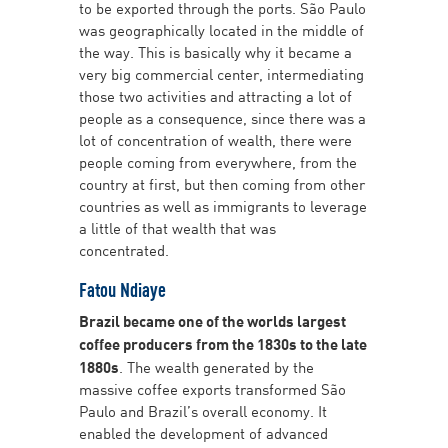
to be exported through the ports. São Paulo
was geographically located in the middle of
the way. This is basically why it became a
very big commercial center, intermediating
those two activities and attracting a lot of
people as a consequence, since there was a
lot of concentration of wealth, there were
people coming from everywhere, from the
country at first, but then coming from other
countries as well as immigrants to leverage
a little of that wealth that was
concentrated.
Fatou Ndiaye
Brazil became one of the worlds largest
coffee producers from the 1830s to the late
1880s
. The wealth generated by the
massive coffee exports transformed São
Paulo and Brazil’s overall economy. It
enabled the development of advanced