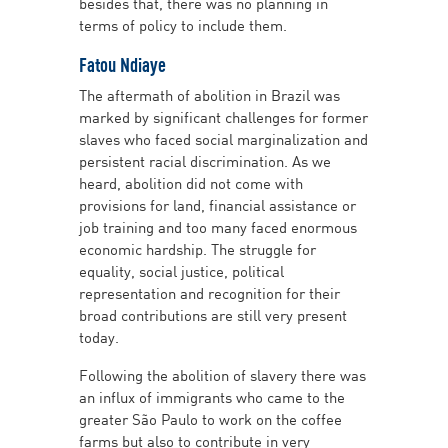
besides that, there was no planning in
terms of policy to include them.
Fatou Ndiaye
The aftermath of abolition in Brazil was
marked by significant challenges for former
slaves who faced social marginalization and
persistent racial discrimination. As we
heard, abolition did not come with
provisions for land, financial assistance or
job training and too many faced enormous
economic hardship. The struggle for
equality, social justice, political
representation and recognition for their
broad contributions are still very present
today.
Following the abolition of slavery there was
an influx of immigrants who came to the
greater São Paulo to work on the coffee
farms but also to contribute in very