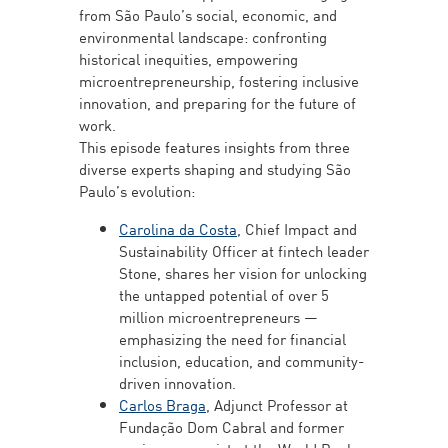
from São Paulo’s social, economic, and
environmental landscape: confronting
historical inequities, empowering
microentrepreneurship, fostering inclusive
innovation, and preparing for the future of
work.
This episode features insights from three
diverse experts shaping and studying São
Paulo’s evolution:
Carolina da Costa
, Chief Impact and
Sustainability Officer at fintech leader
Stone, shares her vision for unlocking
the untapped potential of over 5
million microentrepreneurs —
emphasizing the need for financial
inclusion, education, and community-
driven innovation.
Carlos Braga
, Adjunct Professor at
Fundação Dom Cabral and former