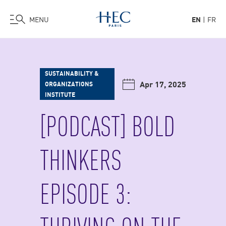
MENU
EN
FR
Skip
to
main
SUSTAINABILITY &
content
Apr 17, 2025
ORGANIZATIONS
INSTITUTE
[PODCAST] BOLD
THINKERS
EPISODE 3: