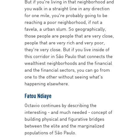
But if you're living in that neighborhood and
you walk in a straight line in any direction
for one mile, you're probably going to be
reaching a poor neighborhood, if not a
favela, a urban slum. So geographically,
those people are people that are very close,
people that are very rich and very poor,
they're very close. But if you live inside of
this corridor in São Paulo that connects the
wealthiest neighborhoods and the financial
and the financial sectors, you can go from
one to the other without seeing what's
happening elsewhere.
Fatou Ndiaye
Octavio continues by describing the
interesting - and much needed - concept of
building physical and figurative bridges
between the elite and the marginalized
populations of São Paulo.