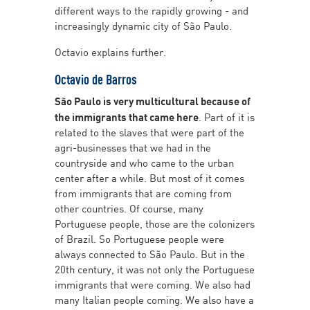
different ways to the rapidly growing - and
increasingly dynamic city of São Paulo.
Octavio explains further.
Octavio de Barros
São Paulo is very multicultural because of
the immigrants that came here
. Part of it is
related to the slaves that were part of the
agri-businesses that we had in the
countryside and who came to the urban
center after a while. But most of it comes
from immigrants that are coming from
other countries. Of course, many
Portuguese people, those are the colonizers
of Brazil. So Portuguese people were
always connected to São Paulo. But in the
20th century, it was not only the Portuguese
immigrants that were coming. We also had
many Italian people coming. We also have a