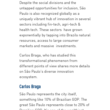
Despite the social divisions and the
untapped opportunities for inclusion, São
Paulo is also recognized globally as a
uniquely vibrant hub of innovation in several
sectors including fin-tech, agri-tech &
health tech. These sectors have grown
exponentially by tapping into Brazils natural
resources, access to large consumer
markets and massive investments.
Carlos Braga, who has studied this
transformational phenomenon from
different points of view shares more details
on São Paulo’s diverse innovation
ecosystem.
Carlos Braga
São Paulo represents the city itself,
something like 10% of Brazilian GDP. The
great São Paulo represents close to 20% of
Brazilian GDP. It's one of the wealthiest