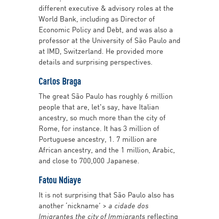
different executive & advisory roles at the
World Bank, including as Director of
Economic Policy and Debt, and was also a
professor at the University of São Paulo and
at IMD, Switzerland. He provided more
details and surprising perspectives.
Carlos Braga
The great São Paulo has roughly 6 million
people that are, let's say, have Italian
ancestry, so much more than the city of
Rome, for instance. It has 3 million of
Portuguese ancestry, 1. 7 million are
African ancestry, and the 1 million, Arabic,
and close to 700,000 Japanese.
Fatou Ndiaye
It is not surprising that São Paulo also has
another ‘nickname’ >
a cidade dos
Imigrantes the city of Immigrants
reflecting