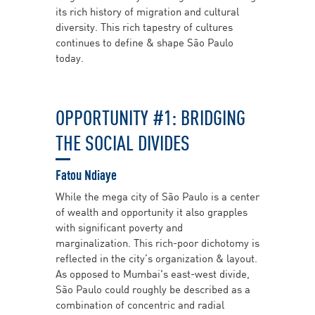
its rich history of migration and cultural
diversity. This rich tapestry of cultures
continues to define & shape São Paulo
today.
OPPORTUNITY #1: BRIDGING
THE SOCIAL DIVIDES
Fatou Ndiaye
While the mega city of São Paulo is a center
of wealth and opportunity it also grapples
with significant poverty and
marginalization. This rich-poor dichotomy is
reflected in the city’s organization & layout.
As opposed to Mumbai's east-west divide,
São Paulo could roughly be described as a
combination of concentric and radial