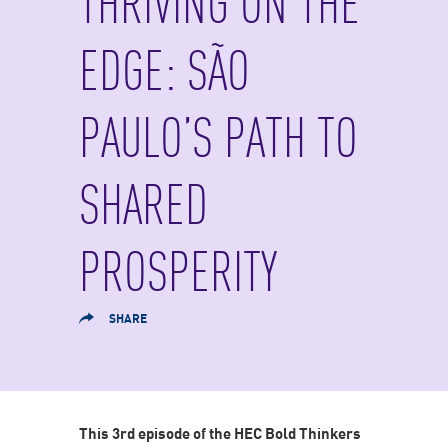
THRIVING ON THE
EDGE: SÃO
PAULO’S PATH TO
SHARED
PROSPERITY
SHARE
This 3rd episode of the HEC Bold Thinkers