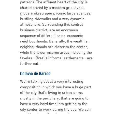
patterns. The affluent heart of the city is
characterized by a modern grid layout,
modern skyscrapers, iconic large avenues,
bustling sidewalks and a very dynamic
atmosphere. Surrounding this central
business district, are an enormous
sequence of different socio-economic
neighbourhoods. Generally, the wealthier
neighbourhoods are closer to the center,
while the lower income areas including the
favelas - Brazils informal settlements - are
further out.
Octavio de Barros
We're talking about a very interesting
composition in which you have a huge part
of the city that's living in urban slams,
mostly in the periphery, that are going to
have a very hard time into getting to the
city center to work during the day. We can