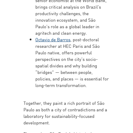
senior economist at the World Bank,
brings critical analysis on Brazil’s
productivity challenges, the
innovation ecosystem, and São
Paulo’s role as a global leader in
agritech and clean energy.
Octavio de Barros
, post-doctoral
researcher at HEC Paris and São
Paulo native, offers powerful
perspectives on the city’s socio-
spatial divides and why building
“bridges” — between people,
policies, and places — is essential for
long-term transformation.
Together, they paint a rich portrait of São
Paulo as both a city of contradictions and a
laboratory for sustainability-focused
development.